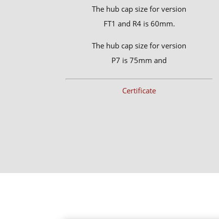
The hub cap size for version
FT1 and R4 is 60mm.
The hub cap size for version
P7 is 75mm and
Certificate