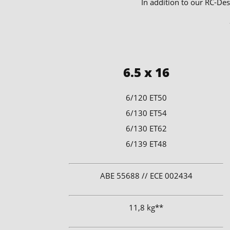
In addition to our RC-Des
6.5 x 16
6/120 ET50
6/130 ET54
6/130 ET62
6/139 ET48
​ABE 55688 // ECE 002434
11,8 kg**