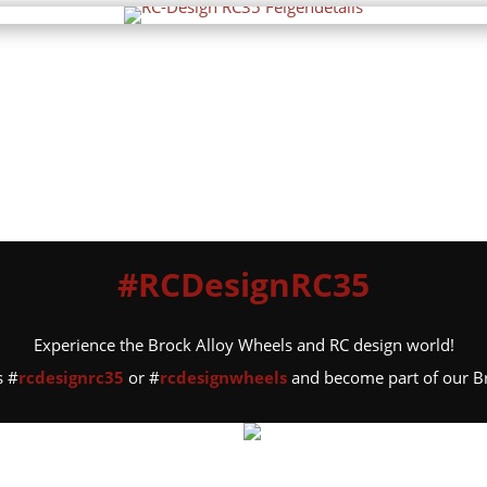
#RCDesignRC35
Experience the Brock Alloy Wheels and RC design world!
s #
rcdesignrc35
or #
rcdesignwheels
and become part of our 