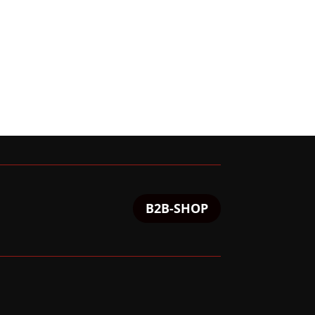
B2B-SHOP