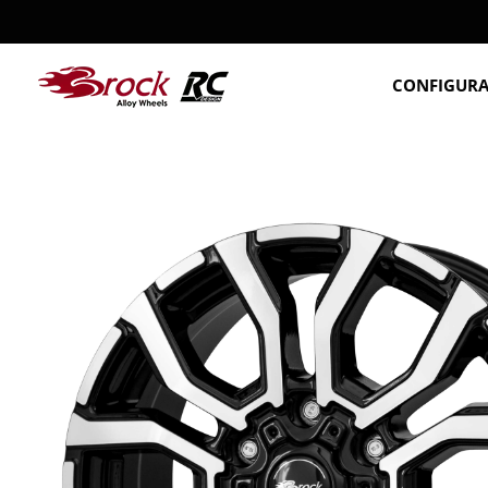
CONFIGUR