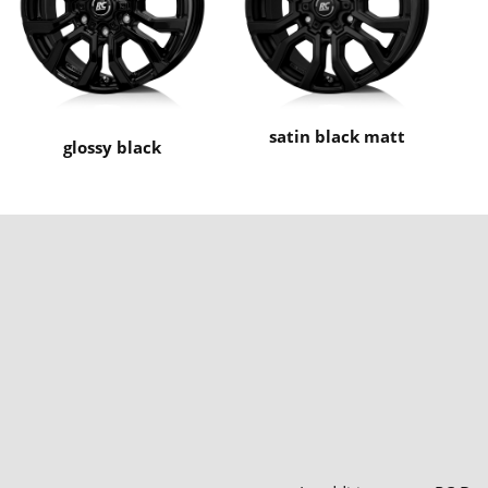
satin black matt
glossy black