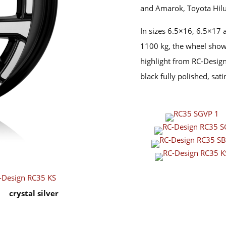
and Amarok, Toyota Hilu
In sizes 6.5×16, 6.5×17 
1100 kg, the wheel shows
highlight from RC-Design 
black fully polished, sati
crystal silver