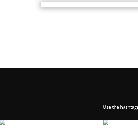
Use the hashtag