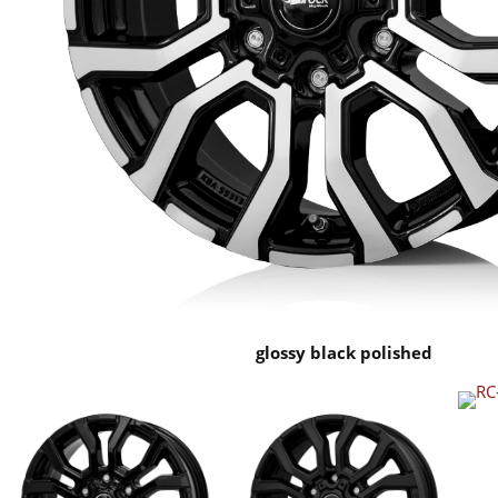
glossy black polished