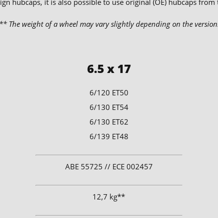
ign hubcaps, it is also possible to use original (OE) hubcaps from
** The weight of a wheel may vary slightly depending on the version
6.5 x 17
6/120 ET50
6/130 ET54
6/130 ET62
6/139 ET48
​ABE 55725 // ECE 002457
12,7 kg**