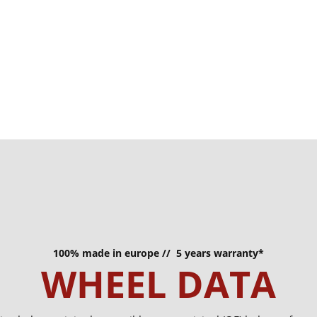
100% made in europe // 5 years warranty*
WHEEL DATA