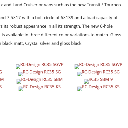
x and Land Cruiser or vans such as the new Transit / Tourneo.
and 7.5×17 with a bolt circle of 6×139 and a load capacity of
 its robust appearance in all its strength. The new 6-hole
is available in three different color variations to match. Gloss
n black matt, Crystal silver and gloss black.