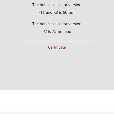
The hub cap size for version
FT1 and K3 is 60mm.
The hub cap size for version
P7 is 75mm and
Certificate