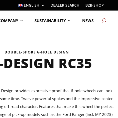
ENGLISH
DEALER SEARCH
B2B-SHOP
COMPANY
SUSTAINABILITY
NEWS
DOUBLE-SPOKE 6-HOLE DESIGN
-DESIGN RC35
-Design provides expressive proof that 6-hole wheels can look
e same time. Twelve powerful spokes and the impressive center
ng off-road character. Features that make this wheel the perfect
nge of pick-up models such as the Ford Ranger (incl. MY 2023)