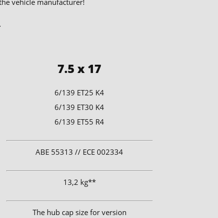
 the vehicle manufacturer!
.
7.5 x 17
6/139 ET25 K4
6/139 ET30 K4
6/139 ET55 R4
ABE 55313 // ECE 002334
13,2 kg**
The hub cap size for version