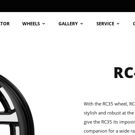
ATOR
WHEELS
GALLERY
SERVICE
RC
With the RC35 wheel, RC
stylish and robust at th
give the RC35 its imposi
companion for a wide ra