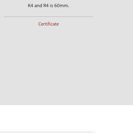
K4 and R4 is 60mm.
Certificate