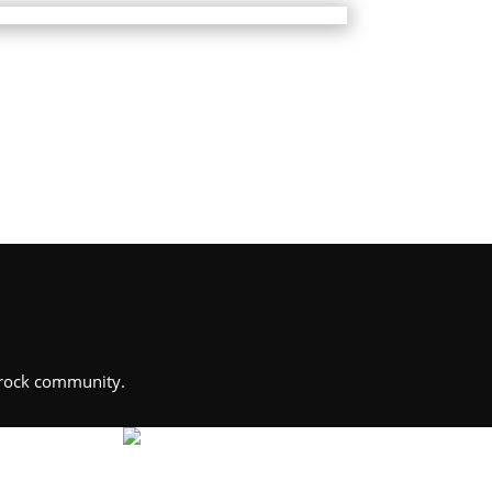
Brock community.