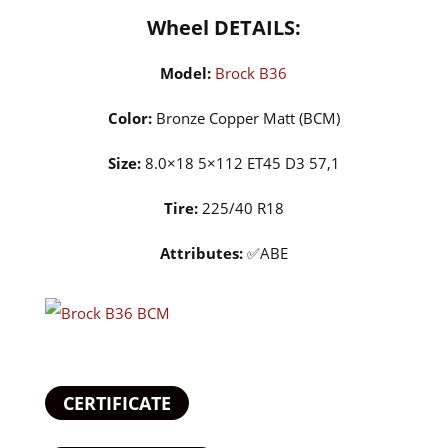
Wheel DETAILS:
Model:
Brock B36
Color:
Bronze Copper Matt (BCM)
Size:
8.0×18 5×112 ET45 D3 57,1
Tire:
225/40 R18
Attributes:
✅ABE
CERTIFICATE