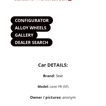
CONFIGURATOR
ALLOY WHEELS
GALLERY
DEALER SEARCH
Car DETAILS:
Brand:
Seat
Model:
Leon FR (5F)
Owner / pictures:
anonym