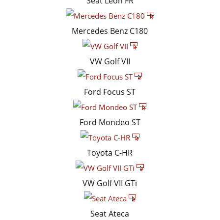
Seat Leon FR
Mercedes Benz C180
VW Golf VII
Ford Focus ST
Ford Mondeo ST
Toyota C-HR
VW Golf VII GTi
Seat Ateca