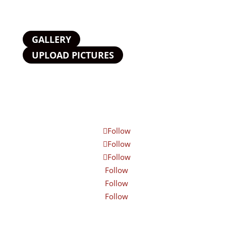
GALLERY
UPLOAD PICTURES
Follow
Follow
Follow
Follow
Follow
Follow