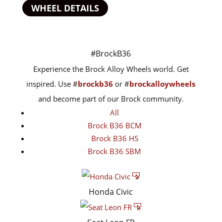
WHEEL DETAILS
#BrockB36
Experience the Brock Alloy Wheels world. Get
inspired. Use #
brockb36
or #
brockalloywheels
and become part of our Brock community.
All
Brock B36 BCM
Brock B36 HS
Brock B36 SBM
Honda Civic