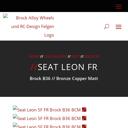
HOME
//
CAR GALLERY
//
SEAT
//
B36 BCM
//
SEAT LEON FR
Brock B36 // Bronze Copper Matt