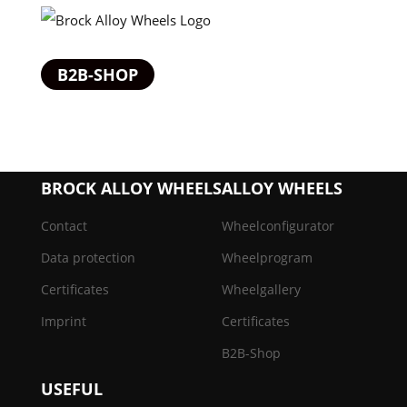
B2B-SHOP
BROCK ALLOY WHEELS
ALLOY WHEELS
Contact
Wheelconfigurator
Data protection
Wheelprogram
Certificates
Wheelgallery
Imprint
Certificates
B2B-Shop
USEFUL