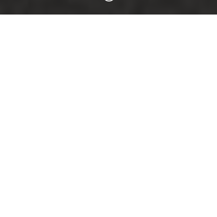
TESLA WHEELS
RECOMMENDATION:
Brock B42
ABE – 8.5×19 ET40 – Model 3
ABE – 8.5×20 ET35 – Model 3
ABE – 9.5×20 ET45 – Model Y
>>
TO THE WHEEL
<<