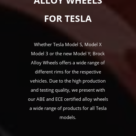
ALLOY WHEELS
FOR TESLA
Whether Tesla Model S, Model X
Model 3 or the new Model Y; Brock
Alloy Wheels offers a wide range of
different rims for the respective
vehicles. Due to the high production
and testing quality, we present with
our ABE and ECE certified alloy wheels
a wide range of products for all Tesla
models.