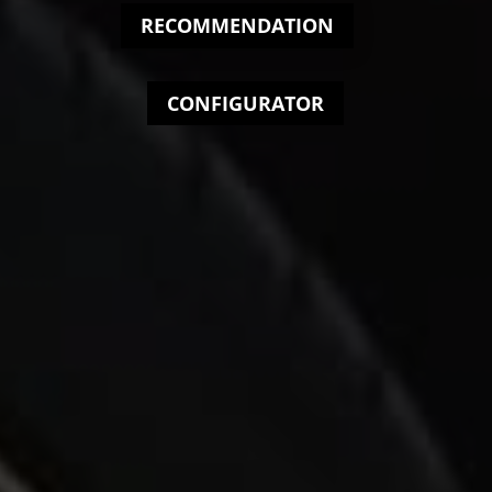
RECOMMENDATION
CONFIGURATOR