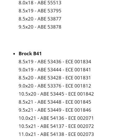
8.0x18 - ABE 55513
8.5x19 - ABE 53795
8.5x20 - ABE 53877
9.5x20 - ABE 53878
Brock B41
8.5x19 - ABE 53436 - ECE 001834
9.0x19 - ABE 53444 - ECE 001841
8.5x20 - ABE 53428 - ECE 001831
9.0x20 - ABE 53376 - ECE 001812
10.5x20 - ABE 53445 - ECE 001842
8.5x21 - ABE 53448 - ECE 001845
9.5x21 - ABE 53449 - ECE 001846
10.0x21 - ABE 54136 - ECE 002071
10.5x21 - ABE 54137 - ECE 002072
11.0x21 - ABE 54138 - ECE 002073