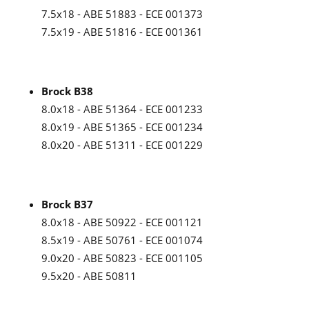
7.5x18 - ABE 51883 - ECE 001373
7.5x19 - ABE 51816 - ECE 001361
Brock B38
8.0x18 - ABE 51364 - ECE 001233
8.0x19 - ABE 51365 - ECE 001234
8.0x20 - ABE 51311 - ECE 001229
Brock B37
8.0x18 - ABE 50922 - ECE 001121
8.5x19 - ABE 50761 - ECE 001074
9.0x20 - ABE 50823 - ECE 001105
9.5x20 - ABE 50811