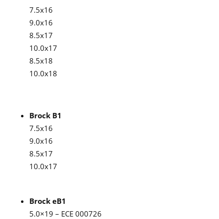
7.5x16
9.0x16
8.5x17
10.0x17
8.5x18
10.0x18
Brock B1
7.5x16
9.0x16
8.5x17
10.0x17
Brock eB1
5.0×19 – ECE 000726