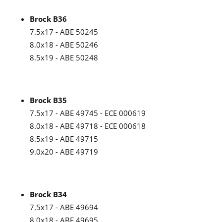
Brock B36
7.5x17 - ABE 50245
8.0x18 - ABE 50246
8.5x19 - ABE 50248
Brock B35
7.5x17 - ABE 49745 - ECE 000619
8.0x18 - ABE 49718 - ECE 000618
8.5x19 - ABE 49715
9.0x20 - ABE 49719
Brock B34
7.5x17 - ABE 49694
8.0x18 - ABE 49695