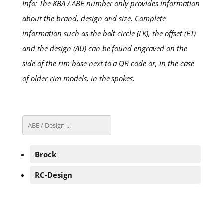
Info: The KBA / ABE number only provides information
about the brand, design and size. Complete
information such as the bolt circle (LK), the offset (ET)
and the design (AU) can be found engraved on the
side of the rim base next to a QR code or, in the case
of older rim models, in the spokes.
Brock
RC-Design