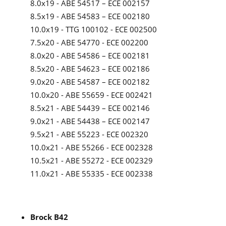
8.0x19 - ABE 54517 – ECE 002157
8.5x19 - ABE 54583 – ECE 002180
10.0x19 - TTG 100102 - ECE 002500
7.5x20 - ABE 54770 - ECE 002200
8.0x20 - ABE 54586 – ECE 002181
8.5x20 - ABE 54623 – ECE 002186
9.0x20 - ABE 54587 – ECE 002182
10.0x20 - ABE 55659 - ECE 002421
8.5x21 - ABE 54439 – ECE 002146
9.0x21 - ABE 54438 – ECE 002147
9.5x21 - ABE 55223 - ECE 002320
10.0x21 - ABE 55266 - ECE 002328
10.5x21 - ABE 55272 - ECE 002329
11.0x21 - ABE 55335 - ECE 002338
Brock B42