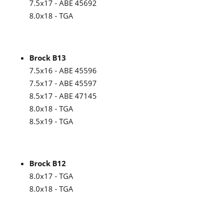
7.5x17 - ABE 45692
8.0x18 - TGA
Brock B13
7.5x16 - ABE 45596
7.5x17 - ABE 45597
8.5x17 - ABE 47145
8.0x18 - TGA
8.5x19 - TGA
Brock B12
8.0x17 - TGA
8.0x18 - TGA