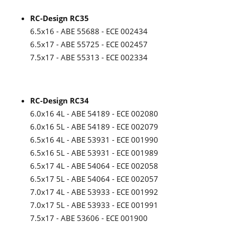
RC-Design RC35
6.5x16 - ABE 55688 - ECE 002434
6.5x17 - ABE 55725 - ECE 002457
7.5x17 - ABE 55313 - ECE 002334
RC-Design RC34
6.0x16 4L - ABE 54189 - ECE 002080
6.0x16 5L - ABE 54189 - ECE 002079
6.5x16 4L - ABE 53931 - ECE 001990
6.5x16 5L - ABE 53931 - ECE 001989
6.5x17 4L - ABE 54064 - ECE 002058
6.5x17 5L - ABE 54064 - ECE 002057
7.0x17 4L - ABE 53933 - ECE 001992
7.0x17 5L - ABE 53933 - ECE 001991
7.5x17 - ABE 53606 - ECE 001900