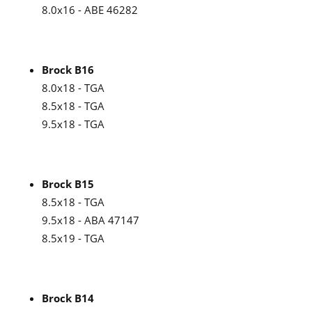
8.0x16 - ABE 46282
Brock B16
8.0x18 - TGA
8.5x18 - TGA
9.5x18 - TGA
Brock B15
8.5x18 - TGA
9.5x18 - ABA 47147
8.5x19 - TGA
Brock B14