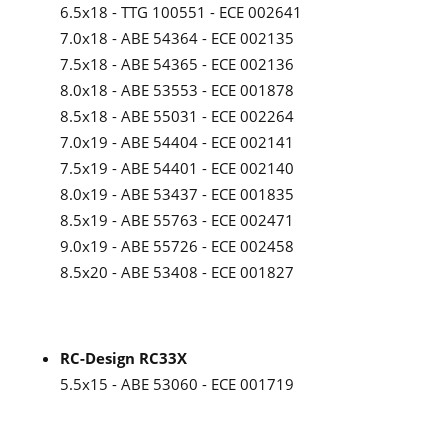
6.5x18 - TTG 100551 - ECE 002641
7.0x18 - ABE 54364 - ECE 002135
7.5x18 - ABE 54365 - ECE 002136
8.0x18 - ABE 53553 - ECE 001878
8.5x18 - ABE 55031 - ECE 002264
7.0x19 - ABE 54404 - ECE 002141
7.5x19 - ABE 54401 - ECE 002140
8.0x19 - ABE 53437 - ECE 001835
8.5x19 - ABE 55763 - ECE 002471
9.0x19 - ABE 55726 - ECE 002458
8.5x20 - ABE 53408 - ECE 001827
RC-Design RC33X
5.5x15 - ABE 53060 - ECE 001719