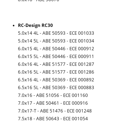
RC-Design RC30
5.0x14 4L - ABE 50593 - ECE 001033
5.0x14 5L - ABE 50593 - ECE 001034
6.0x15 4L - ABE 50446 - ECE 000912
6.0x15 5L - ABE 50446 - ECE 000911
6.0x16 4L - ABE 51577 - ECE 001287
6.0x16 5L - ABE 51577 - ECE 001286
6.5x16 4L - ABE 50369 - ECE 000892
6.5x16 5L - ABE 50369 - ECE 000883
7.0x16 - ABE 51056 - ECE 001160
7.0x17 - ABE 50461 - ECE 000916
7.0x17-T - ABE 51476 - ECE 001248
7.5x18 - ABE 50643 - ECE 001054