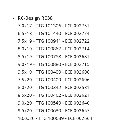
RC-Design RC36
7.0x17 - TTG 101306 - ECE 002751
6.5x18 - TTG 101440 - ECE 002774
7.5x19 - TTG 100941 - ECE 002722
8.0x19 - TTG 100867 - ECE 002714
8.5x19 - TTG 100758 - ECE 002681
9.0x19 - TTG 100880 - ECE 002715
9.5x19 - TTG 100409 - ECE 002606
7.5x20 - TTG 100409 - ECE 002606
8.0x20 - TTG 100342 - ECE 002581
8.5x20 - TTG 100462 - ECE 002621
9.0x20 - TTG 100549 - ECE 002640
9.5x20 - TTG 100630 - ECE 002657
10.0x20 - TTG 100689 - ECE 002664