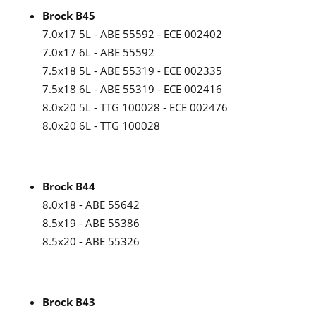
Brock B45
7.0x17 5L - ABE 55592 - ECE 002402
7.0x17 6L - ABE 55592
7.5x18 5L - ABE 55319 - ECE 002335
7.5x18 6L - ABE 55319 - ECE 002416
8.0x20 5L - TTG 100028 - ECE 002476
8.0x20 6L - TTG 100028
Brock B44
8.0x18 - ABE 55642
8.5x19 - ABE 55386
8.5x20 - ABE 55326
Brock B43