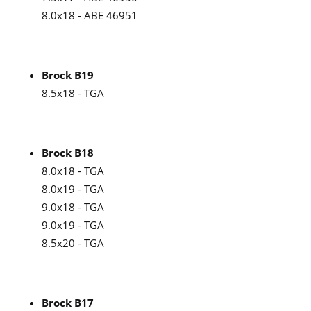
8.0x18 - ABE 46951
Brock B19
8.5x18 - TGA
Brock B18
8.0x18 - TGA
8.0x19 - TGA
9.0x18 - TGA
9.0x19 - TGA
8.5x20 - TGA
Brock B17