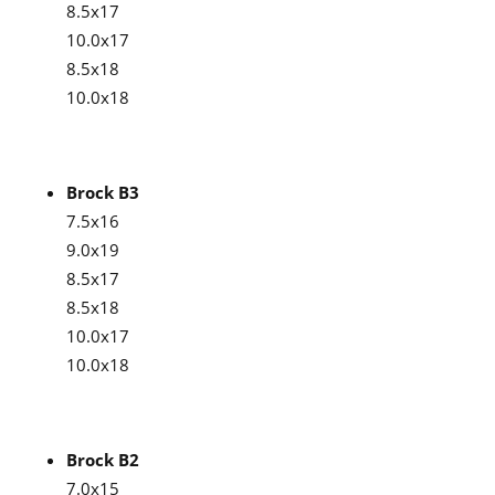
8.5x17
10.0x17
8.5x18
10.0x18
Brock B3
7.5x16
9.0x19
8.5x17
8.5x18
10.0x17
10.0x18
Brock B2
7.0x15