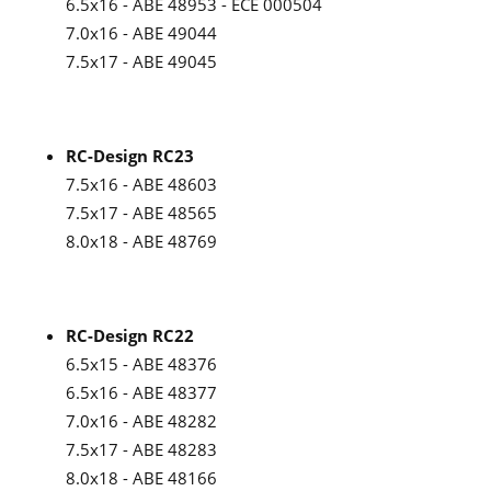
6.5x16 - ABE 48953 - ECE 000504
7.0x16 - ABE 49044
7.5x17 - ABE 49045
RC-Design RC23
7.5x16 - ABE 48603
7.5x17 - ABE 48565
8.0x18 - ABE 48769
RC-Design RC22
6.5x15 - ABE 48376
6.5x16 - ABE 48377
7.0x16 - ABE 48282
7.5x17 - ABE 48283
8.0x18 - ABE 48166