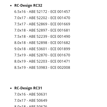
RC-Design RC32
6.5x16 - ABE 52172 - ECE 001457
7.0x17 - ABE 52202 - ECE 001470
7.5x17 - ABE 52869 - ECE 001669
7.0x18 - ABE 52897 - ECE 001681
7.5x18 - ABE 52239 - ECE 001490
8.0x18 - ABE 52898 - ECE 001682
9.0x18 - ABE 53601 - ECE 001899
7.5x19 - ABE 52870 - ECE 001670
8.0x19 - ABE 52203 - ECE 001471
8.5x19 - ABE 53983 - ECE 002008
RC-Design RC31
7.0x16 - ABE 50631
7.0x17 - ABE 50649
8.0x18 - ABE 50676