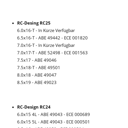
RC-Desing RC25
6.0x16-T - In Kürze Verfügbar
6.5x16-T - ABE 49442 - ECE 001820
7.0x16-T - In Kürze Verfügbar
7.0x17-T - ABE 52498 - ECE 001563
7.5x17 - ABE 49046
7.5x18-T - ABE 49501
8.0x18 - ABE 49047
8.5x19 - ABE 49023
RC-Design RC24
6.0x15 4L - ABE 49043 - ECE 000689
6.0x15 5L - ABE 49043 - ECE 000501