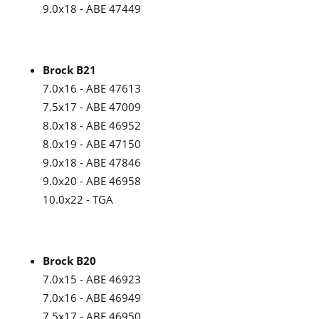
9.0x18 - ABE 47449
Brock B21
7.0x16 - ABE 47613
7.5x17 - ABE 47009
8.0x18 - ABE 46952
8.0x19 - ABE 47150
9.0x18 - ABE 47846
9.0x20 - ABE 46958
10.0x22 - TGA
Brock B20
7.0x15 - ABE 46923
7.0x16 - ABE 46949
7.5x17 - ABE 46950