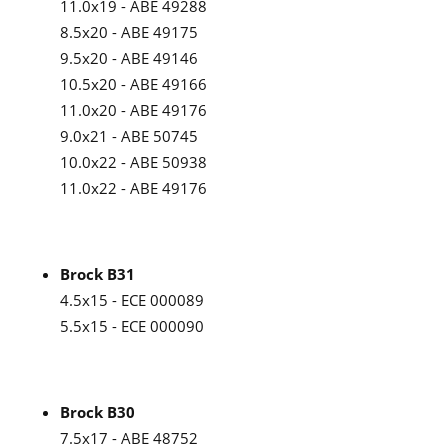
11.0x19 - ABE 49288
8.5x20 - ABE 49175
9.5x20 - ABE 49146
10.5x20 - ABE 49166
11.0x20 - ABE 49176
9.0x21 - ABE 50745
10.0x22 - ABE 50938
11.0x22 - ABE 49176
Brock B31
4.5x15 - ECE 000089
5.5x15 - ECE 000090
Brock B30
7.5x17 - ABE 48752