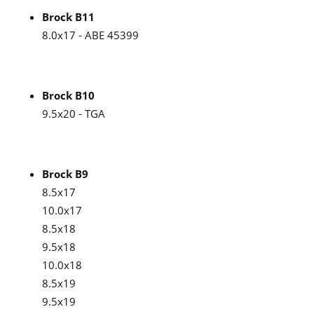
Brock B11
8.0x17 - ABE 45399
Brock B10
9.5x20 - TGA
Brock B9
8.5x17
10.0x17
8.5x18
9.5x18
10.0x18
8.5x19
9.5x19