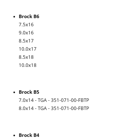
Brock B6
7.5x16
9.0x16
8.5x17
10.0x17
8.5x18
10.0x18
Brock B5
7.0x14 - TGA - 351-071-00-FBTP
8.0x14 - TGA - 351-071-00-FBTP
Brock B4