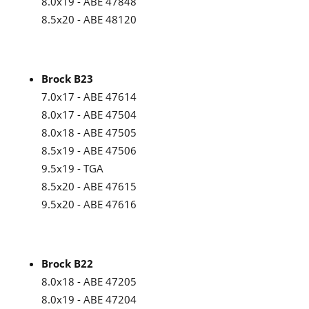
8.0x19 - ABE 47848
8.5x20 - ABE 48120
Brock B23
7.0x17 - ABE 47614
8.0x17 - ABE 47504
8.0x18 - ABE 47505
8.5x19 - ABE 47506
9.5x19 - TGA
8.5x20 - ABE 47615
9.5x20 - ABE 47616
Brock B22
8.0x18 - ABE 47205
8.0x19 - ABE 47204