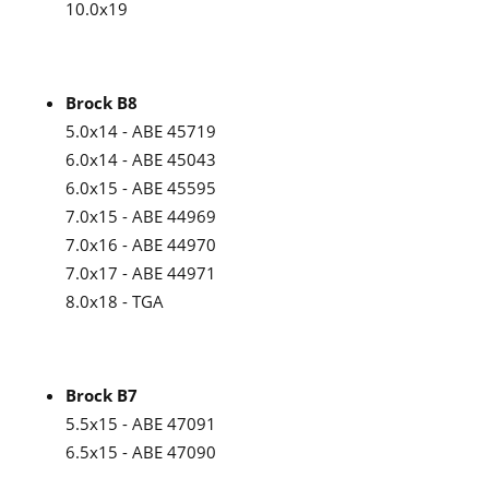
10.0x19
Brock B8
5.0x14 - ABE 45719
6.0x14 - ABE 45043
6.0x15 - ABE 45595
7.0x15 - ABE 44969
7.0x16 - ABE 44970
7.0x17 - ABE 44971
8.0x18 - TGA
Brock B7
5.5x15 - ABE 47091
6.5x15 - ABE 47090