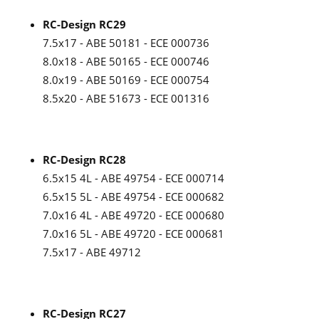
RC-Design RC29
7.5x17 - ABE 50181 - ECE 000736
8.0x18 - ABE 50165 - ECE 000746
8.0x19 - ABE 50169 - ECE 000754
8.5x20 - ABE 51673 - ECE 001316
RC-Design RC28
6.5x15 4L - ABE 49754 - ECE 000714
6.5x15 5L - ABE 49754 - ECE 000682
7.0x16 4L - ABE 49720 - ECE 000680
7.0x16 5L - ABE 49720 - ECE 000681
7.5x17 - ABE 49712
RC-Design RC27