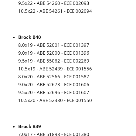
9.5x22 - ABE 54260 - ECE 002093
10.5x22 - ABE 54261 - ECE 002094
Brock B40
8.0x19 - ABE 52001 - ECE 001397
9.0x19 - ABE 52000 - ECE 001396
9.5x19 - ABE 55062 - ECE 002269
10.5x19 - ABE 52439 - ECE 001556
8.0x20 - ABE 52566 - ECE 001587
9.0x20 - ABE 52673 - ECE 001606
9.5x20 - ABE 52696 - ECE 001607
10.5x20 - ABE 52380 - ECE 001550
Brock B39
7.0x17 - ABE 51898 - ECE 001380