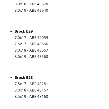
8.0x18 - ABE 48670
8.0x19 - ABE 48640
Brock B29
7.0x17 - ABE 49059
7.5x17 - ABE 48566
8.0x18 - ABE 48567
8.0x19 - ABE 48568
Brock B28
7.5x17 - ABE 48281
8.0x18 - ABE 48167
8.5x19 - ABE 48168