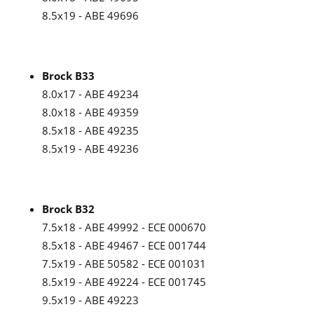
8.5x19 - ABE 49696
Brock B33
8.0x17 - ABE 49234
8.0x18 - ABE 49359
8.5x18 - ABE 49235
8.5x19 - ABE 49236
Brock B32
7.5x18 - ABE 49992 - ECE 000670
8.5x18 - ABE 49467 - ECE 001744
7.5x19 - ABE 50582 - ECE 001031
8.5x19 - ABE 49224 - ECE 001745
9.5x19 - ABE 49223