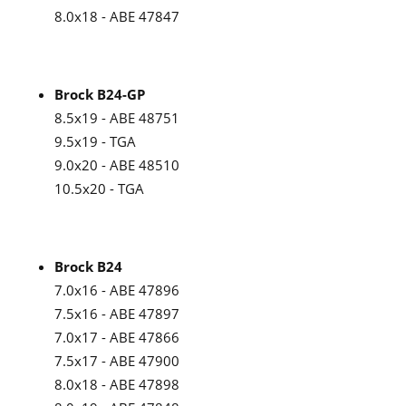
8.0x18 - ABE 47847
Brock B24-GP
8.5x19 - ABE 48751
9.5x19 - TGA
9.0x20 - ABE 48510
10.5x20 - TGA
Brock B24
7.0x16 - ABE 47896
7.5x16 - ABE 47897
7.0x17 - ABE 47866
7.5x17 - ABE 47900
8.0x18 - ABE 47898