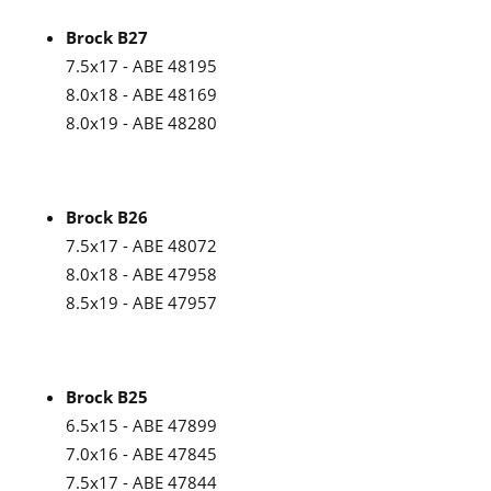
Brock B27
7.5x17 - ABE 48195
8.0x18 - ABE 48169
8.0x19 - ABE 48280
Brock B26
7.5x17 - ABE 48072
8.0x18 - ABE 47958
8.5x19 - ABE 47957
Brock B25
6.5x15 - ABE 47899
7.0x16 - ABE 47845
7.5x17 - ABE 47844