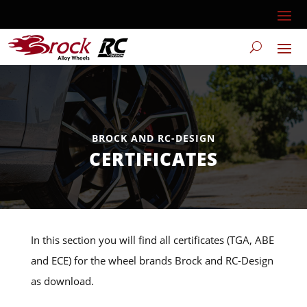
BROCK AND RC-DESIGN
CERTIFICATES
In this section you will find all certificates (TGA, ABE
and ECE) for the wheel brands Brock and RC-Design
as download.