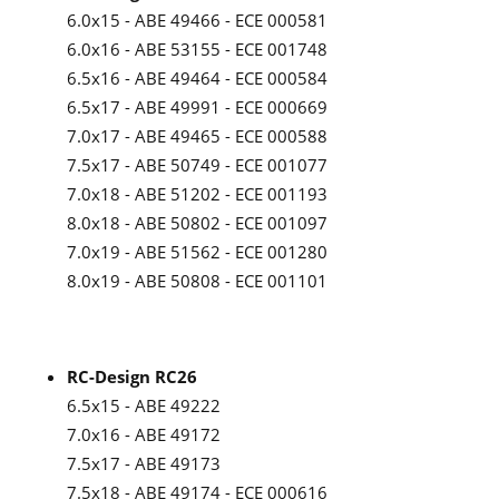
6.0x15 - ABE 49466 - ECE 000581
6.0x16 - ABE 53155 - ECE 001748
6.5x16 - ABE 49464 - ECE 000584
6.5x17 - ABE 49991 - ECE 000669
7.0x17 - ABE 49465 - ECE 000588
7.5x17 - ABE 50749 - ECE 001077
7.0x18 - ABE 51202 - ECE 001193
8.0x18 - ABE 50802 - ECE 001097
7.0x19 - ABE 51562 - ECE 001280
8.0x19 - ABE 50808 - ECE 001101
RC-Design RC26
6.5x15 - ABE 49222
7.0x16 - ABE 49172
7.5x17 - ABE 49173
7.5x18 - ABE 49174 - ECE 000616