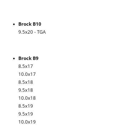
Brock B10
9.5x20 - TGA
Brock B9
8.5x17
10.0x17
8.5x18
9.5x18
10.0x18
8.5x19
9.5x19
10.0x19