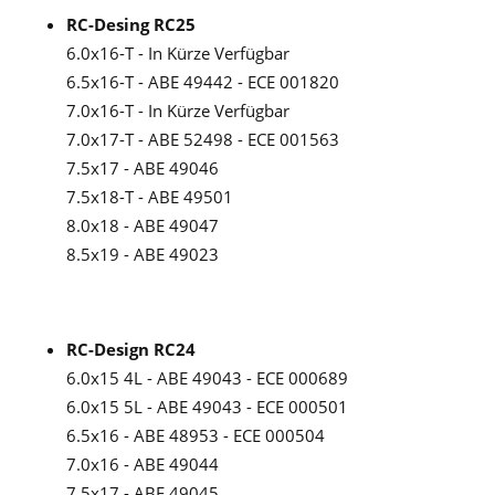
RC-Desing RC25
6.0x16-T - In Kürze Verfügbar
6.5x16-T - ABE 49442 - ECE 001820
7.0x16-T - In Kürze Verfügbar
7.0x17-T - ABE 52498 - ECE 001563
7.5x17 - ABE 49046
7.5x18-T - ABE 49501
8.0x18 - ABE 49047
8.5x19 - ABE 49023
RC-Design RC24
6.0x15 4L - ABE 49043 - ECE 000689
6.0x15 5L - ABE 49043 - ECE 000501
6.5x16 - ABE 48953 - ECE 000504
7.0x16 - ABE 49044
7.5x17 - ABE 49045