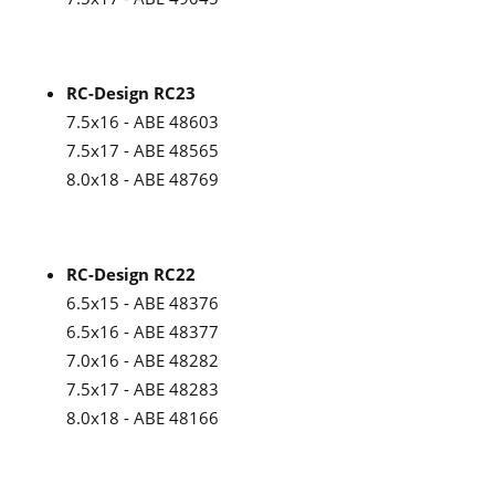
RC-Design RC23
7.5x16 - ABE 48603
7.5x17 - ABE 48565
8.0x18 - ABE 48769
RC-Design RC22
6.5x15 - ABE 48376
6.5x16 - ABE 48377
7.0x16 - ABE 48282
7.5x17 - ABE 48283
8.0x18 - ABE 48166