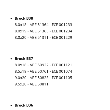
Brock B38
8.0x18 - ABE 51364 - ECE 001233
8.0x19 - ABE 51365 - ECE 001234
8.0x20 - ABE 51311 - ECE 001229
Brock B37
8.0x18 - ABE 50922 - ECE 001121
8.5x19 - ABE 50761 - ECE 001074
9.0x20 - ABE 50823 - ECE 001105
9.5x20 - ABE 50811
Brock B36