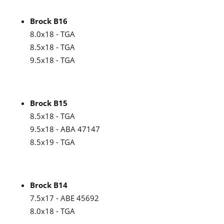
Brock B16
8.0x18 - TGA
8.5x18 - TGA
9.5x18 - TGA
Brock B15
8.5x18 - TGA
9.5x18 - ABA 47147
8.5x19 - TGA
Brock B14
7.5x17 - ABE 45692
8.0x18 - TGA