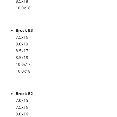
8.5x18
10.0x18
Brock B3
7.5x16
9.0x19
8.5x17
8.5x18
10.0x17
10.0x18
Brock B2
7.0x15
7.5x16
9.0x16