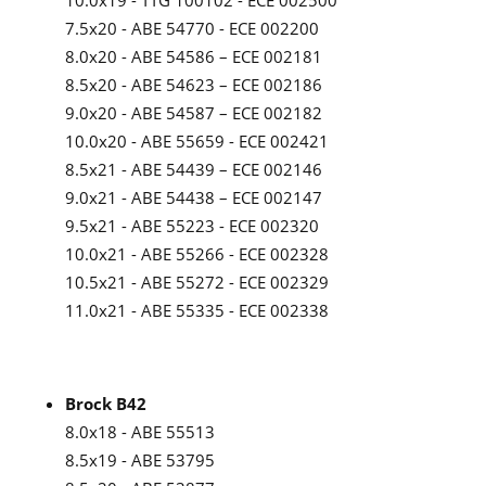
10.0x19 - TTG 100102 - ECE 002500
7.5x20 - ABE 54770 - ECE 002200
8.0x20 - ABE 54586 – ECE 002181
8.5x20 - ABE 54623 – ECE 002186
9.0x20 - ABE 54587 – ECE 002182
10.0x20 - ABE 55659 - ECE 002421
8.5x21 - ABE 54439 – ECE 002146
9.0x21 - ABE 54438 – ECE 002147
9.5x21 - ABE 55223 - ECE 002320
10.0x21 - ABE 55266 - ECE 002328
10.5x21 - ABE 55272 - ECE 002329
11.0x21 - ABE 55335 - ECE 002338
Brock B42
8.0x18 - ABE 55513
8.5x19 - ABE 53795