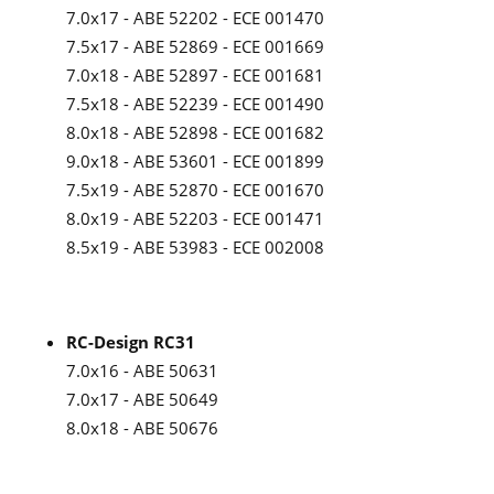
7.0x17 - ABE 52202 - ECE 001470
7.5x17 - ABE 52869 - ECE 001669
7.0x18 - ABE 52897 - ECE 001681
7.5x18 - ABE 52239 - ECE 001490
8.0x18 - ABE 52898 - ECE 001682
9.0x18 - ABE 53601 - ECE 001899
7.5x19 - ABE 52870 - ECE 001670
8.0x19 - ABE 52203 - ECE 001471
8.5x19 - ABE 53983 - ECE 002008
RC-Design RC31
7.0x16 - ABE 50631
7.0x17 - ABE 50649
8.0x18 - ABE 50676