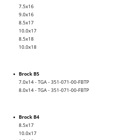
7.5x16
9.0x16
8.5x17
10.0x17
8.5x18
10.0x18
Brock B5
7.0x14 - TGA - 351-071-00-FBTP
8.0x14 - TGA - 351-071-00-FBTP
Brock B4
8.5x17
10.0x17