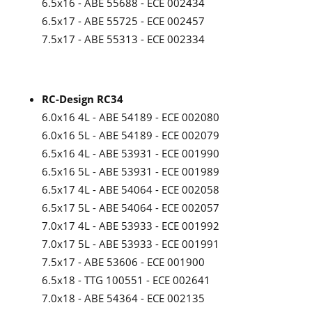
6.5x16 - ABE 55688 - ECE 002434
6.5x17 - ABE 55725 - ECE 002457
7.5x17 - ABE 55313 - ECE 002334
RC-Design RC34
6.0x16 4L - ABE 54189 - ECE 002080
6.0x16 5L - ABE 54189 - ECE 002079
6.5x16 4L - ABE 53931 - ECE 001990
6.5x16 5L - ABE 53931 - ECE 001989
6.5x17 4L - ABE 54064 - ECE 002058
6.5x17 5L - ABE 54064 - ECE 002057
7.0x17 4L - ABE 53933 - ECE 001992
7.0x17 5L - ABE 53933 - ECE 001991
7.5x17 - ABE 53606 - ECE 001900
6.5x18 - TTG 100551 - ECE 002641
7.0x18 - ABE 54364 - ECE 002135