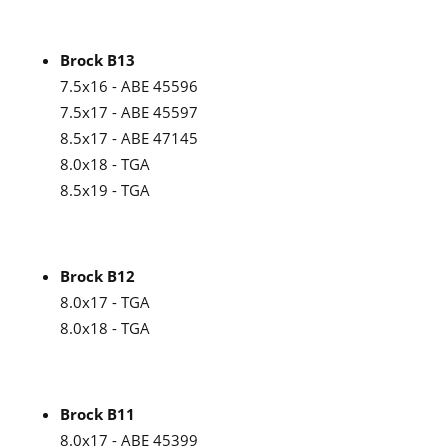
Brock B13
7.5x16 - ABE 45596
7.5x17 - ABE 45597
8.5x17 - ABE 47145
8.0x18 - TGA
8.5x19 - TGA
Brock B12
8.0x17 - TGA
8.0x18 - TGA
Brock B11
8.0x17 - ABE 45399