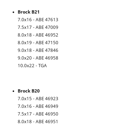
Brock B21
7.0x16 - ABE 47613
7.5x17 - ABE 47009
8.0x18 - ABE 46952
8.0x19 - ABE 47150
9.0x18 - ABE 47846
9.0x20 - ABE 46958
10.0x22 - TGA
Brock B20
7.0x15 - ABE 46923
7.0x16 - ABE 46949
7.5x17 - ABE 46950
8.0x18 - ABE 46951