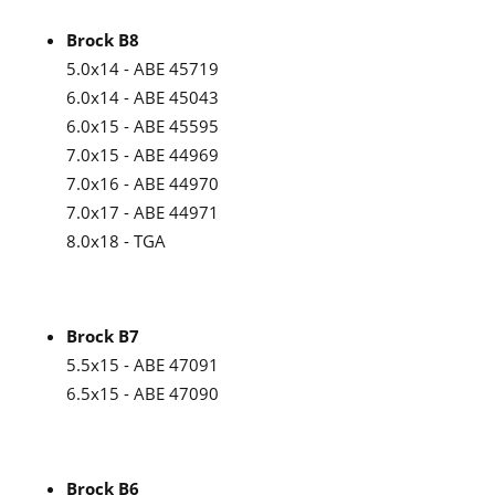
Brock B8
5.0x14 - ABE 45719
6.0x14 - ABE 45043
6.0x15 - ABE 45595
7.0x15 - ABE 44969
7.0x16 - ABE 44970
7.0x17 - ABE 44971
8.0x18 - TGA
Brock B7
5.5x15 - ABE 47091
6.5x15 - ABE 47090
Brock B6