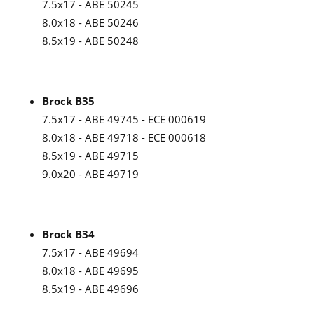
7.5x17 - ABE 50245
8.0x18 - ABE 50246
8.5x19 - ABE 50248
Brock B35
7.5x17 - ABE 49745 - ECE 000619
8.0x18 - ABE 49718 - ECE 000618
8.5x19 - ABE 49715
9.0x20 - ABE 49719
Brock B34
7.5x17 - ABE 49694
8.0x18 - ABE 49695
8.5x19 - ABE 49696