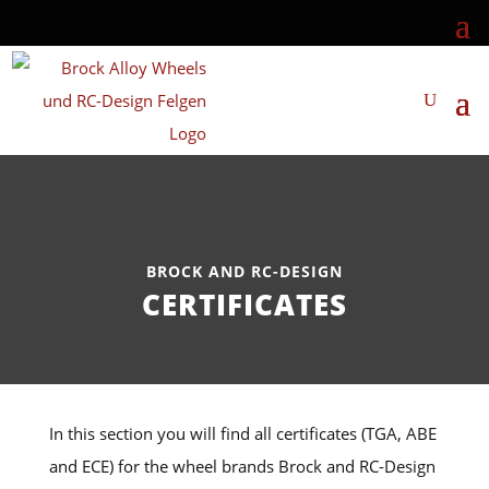
BROCK AND RC-DESIGN
CERTIFICATES
In this section you will find all certificates (TGA, ABE
and ECE) for the wheel brands Brock and RC-Design