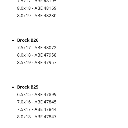
7.5x17 - ABE 48195
8.0x18 - ABE 48169
8.0x19 - ABE 48280
Brock B26
7.5x17 - ABE 48072
8.0x18 - ABE 47958
8.5x19 - ABE 47957
Brock B25
6.5x15 - ABE 47899
7.0x16 - ABE 47845
7.5x17 - ABE 47844
8.0x18 - ABE 47847