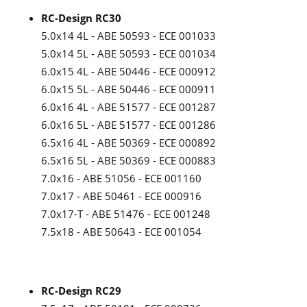
RC-Design RC30
5.0x14 4L - ABE 50593 - ECE 001033
5.0x14 5L - ABE 50593 - ECE 001034
6.0x15 4L - ABE 50446 - ECE 000912
6.0x15 5L - ABE 50446 - ECE 000911
6.0x16 4L - ABE 51577 - ECE 001287
6.0x16 5L - ABE 51577 - ECE 001286
6.5x16 4L - ABE 50369 - ECE 000892
6.5x16 5L - ABE 50369 - ECE 000883
7.0x16 - ABE 51056 - ECE 001160
7.0x17 - ABE 50461 - ECE 000916
7.0x17-T - ABE 51476 - ECE 001248
7.5x18 - ABE 50643 - ECE 001054
RC-Design RC29