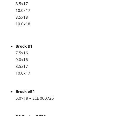
8.5x17
10.0x17
8.5x18
10.0x18
Brock B1
7.5x16
9.0x16
8.5x17
10.0x17
Brock eB1
5.0×19 – ECE 000726