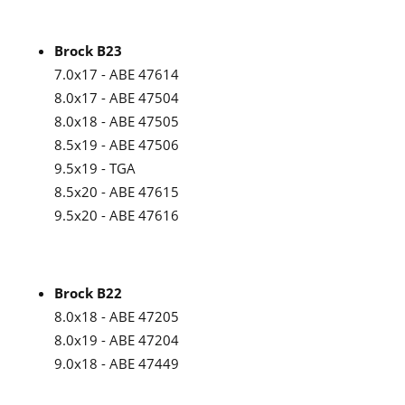
Brock B23
7.0x17 - ABE 47614
8.0x17 - ABE 47504
8.0x18 - ABE 47505
8.5x19 - ABE 47506
9.5x19 - TGA
8.5x20 - ABE 47615
9.5x20 - ABE 47616
Brock B22
8.0x18 - ABE 47205
8.0x19 - ABE 47204
9.0x18 - ABE 47449