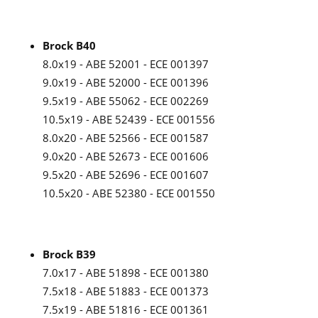
Brock B40
8.0x19 - ABE 52001 - ECE 001397
9.0x19 - ABE 52000 - ECE 001396
9.5x19 - ABE 55062 - ECE 002269
10.5x19 - ABE 52439 - ECE 001556
8.0x20 - ABE 52566 - ECE 001587
9.0x20 - ABE 52673 - ECE 001606
9.5x20 - ABE 52696 - ECE 001607
10.5x20 - ABE 52380 - ECE 001550
Brock B39
7.0x17 - ABE 51898 - ECE 001380
7.5x18 - ABE 51883 - ECE 001373
7.5x19 - ABE 51816 - ECE 001361