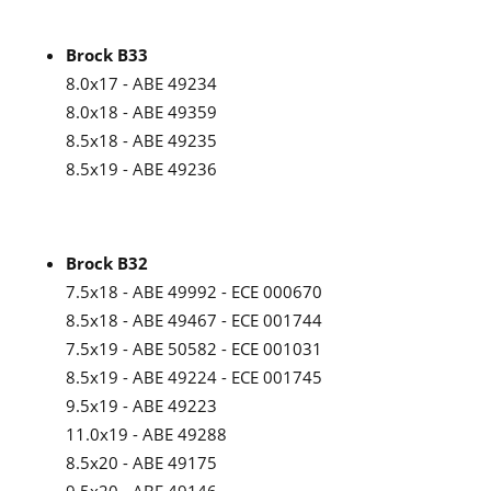
Brock B33
8.0x17 - ABE 49234
8.0x18 - ABE 49359
8.5x18 - ABE 49235
8.5x19 - ABE 49236
Brock B32
7.5x18 - ABE 49992 - ECE 000670
8.5x18 - ABE 49467 - ECE 001744
7.5x19 - ABE 50582 - ECE 001031
8.5x19 - ABE 49224 - ECE 001745
9.5x19 - ABE 49223
11.0x19 - ABE 49288
8.5x20 - ABE 49175