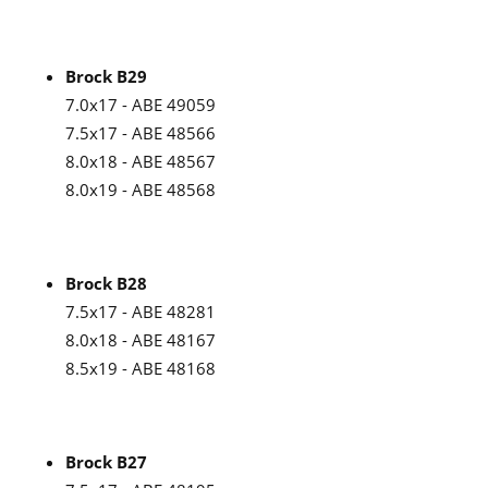
Brock B29
7.0x17 - ABE 49059
7.5x17 - ABE 48566
8.0x18 - ABE 48567
8.0x19 - ABE 48568
Brock B28
7.5x17 - ABE 48281
8.0x18 - ABE 48167
8.5x19 - ABE 48168
Brock B27