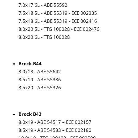
7.0x17 6L - ABE 55592
7.5x18 5L - ABE 55319 - ECE 002335
7.5x18 6L - ABE 55319 - ECE 002416
8.0x20 5L - TTG 100028 - ECE 002476
8.0x20 6L - TTG 100028
Brock B44
8.0x18 - ABE 55642
8.5x19 - ABE 55386
8.5x20 - ABE 55326
Brock B43
8.0x19 - ABE 54517 – ECE 002157
8.5x19 - ABE 54583 – ECE 002180