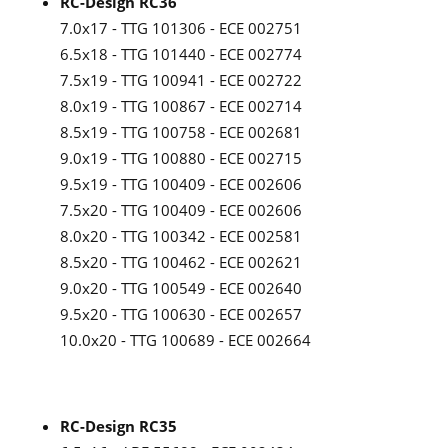
RC-Design RC36
7.0x17 - TTG 101306 - ECE 002751
6.5x18 - TTG 101440 - ECE 002774
7.5x19 - TTG 100941 - ECE 002722
8.0x19 - TTG 100867 - ECE 002714
8.5x19 - TTG 100758 - ECE 002681
9.0x19 - TTG 100880 - ECE 002715
9.5x19 - TTG 100409 - ECE 002606
7.5x20 - TTG 100409 - ECE 002606
8.0x20 - TTG 100342 - ECE 002581
8.5x20 - TTG 100462 - ECE 002621
9.0x20 - TTG 100549 - ECE 002640
9.5x20 - TTG 100630 - ECE 002657
10.0x20 - TTG 100689 - ECE 002664
RC-Design RC35