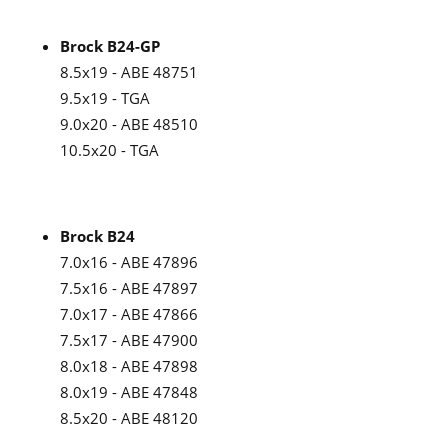
Brock B24-GP
8.5x19 - ABE 48751
9.5x19 - TGA
9.0x20 - ABE 48510
10.5x20 - TGA
Brock B24
7.0x16 - ABE 47896
7.5x16 - ABE 47897
7.0x17 - ABE 47866
7.5x17 - ABE 47900
8.0x18 - ABE 47898
8.0x19 - ABE 47848
8.5x20 - ABE 48120