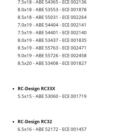
7.5x18 - ABE 54365 - ECE 002136
8.0x18 - ABE 53553 - ECE 001878
8.5x18 - ABE 55031 - ECE 002264
7.0x19 - ABE 54404 - ECE 002141
7.5x19 - ABE 54401 - ECE 002140
8.0x19 - ABE 53437 - ECE 001835
8.5x19 - ABE 55763 - ECE 002471
9.0x19 - ABE 55726 - ECE 002458
8.5x20 - ABE 53408 - ECE 001827
RC-Design RC33X
5.5x15 - ABE 53060 - ECE 001719
RC-Design RC32
6.5x16 - ABE 52172 - ECE 001457