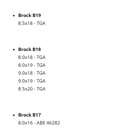
Brock B19
8.5x18 - TGA
Brock B18
8.0x18 - TGA
8.0x19 - TGA
9.0x18 - TGA
9.0x19 - TGA
8.5x20 - TGA
Brock B17
8.0x16 - ABE 46282