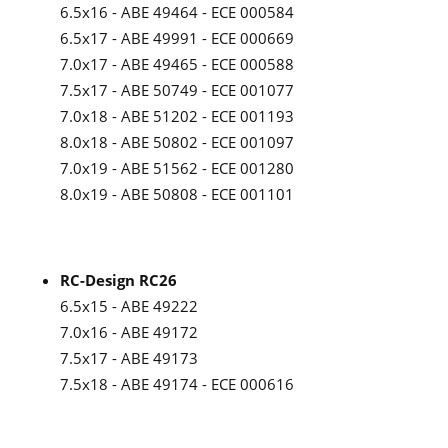
6.5x16 - ABE 49464 - ECE 000584
6.5x17 - ABE 49991 - ECE 000669
7.0x17 - ABE 49465 - ECE 000588
7.5x17 - ABE 50749 - ECE 001077
7.0x18 - ABE 51202 - ECE 001193
8.0x18 - ABE 50802 - ECE 001097
7.0x19 - ABE 51562 - ECE 001280
8.0x19 - ABE 50808 - ECE 001101
RC-Design RC26
6.5x15 - ABE 49222
7.0x16 - ABE 49172
7.5x17 - ABE 49173
7.5x18 - ABE 49174 - ECE 000616