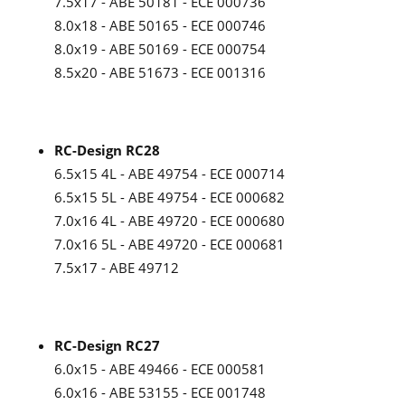
7.5x17 - ABE 50181 - ECE 000736
8.0x18 - ABE 50165 - ECE 000746
8.0x19 - ABE 50169 - ECE 000754
8.5x20 - ABE 51673 - ECE 001316
RC-Design RC28
6.5x15 4L - ABE 49754 - ECE 000714
6.5x15 5L - ABE 49754 - ECE 000682
7.0x16 4L - ABE 49720 - ECE 000680
7.0x16 5L - ABE 49720 - ECE 000681
7.5x17 - ABE 49712
RC-Design RC27
6.0x15 - ABE 49466 - ECE 000581
6.0x16 - ABE 53155 - ECE 001748