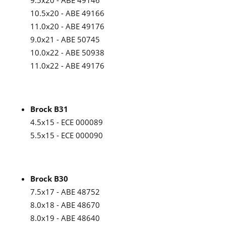
9.5x20 - ABE 49146
10.5x20 - ABE 49166
11.0x20 - ABE 49176
9.0x21 - ABE 50745
10.0x22 - ABE 50938
11.0x22 - ABE 49176
Brock B31
4.5x15 - ECE 000089
5.5x15 - ECE 000090
Brock B30
7.5x17 - ABE 48752
8.0x18 - ABE 48670
8.0x19 - ABE 48640