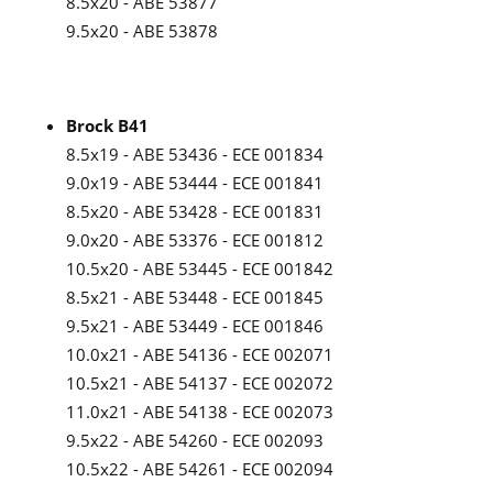
8.5x20 - ABE 53877
9.5x20 - ABE 53878
Brock B41
8.5x19 - ABE 53436 - ECE 001834
9.0x19 - ABE 53444 - ECE 001841
8.5x20 - ABE 53428 - ECE 001831
9.0x20 - ABE 53376 - ECE 001812
10.5x20 - ABE 53445 - ECE 001842
8.5x21 - ABE 53448 - ECE 001845
9.5x21 - ABE 53449 - ECE 001846
10.0x21 - ABE 54136 - ECE 002071
10.5x21 - ABE 54137 - ECE 002072
11.0x21 - ABE 54138 - ECE 002073
9.5x22 - ABE 54260 - ECE 002093
10.5x22 - ABE 54261 - ECE 002094