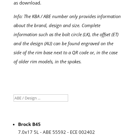
as download.
Info: The KBA / ABE number only provides information
about the brand, design and size. Complete
information such as the bolt circle (LK), the offset (ET)
and the design (AU) can be found engraved on the
side of the rim base next to a QR code or, in the case
of older rim models, in the spokes.
Brock B45
7.0x17 5L - ABE 55592 - ECE 002402