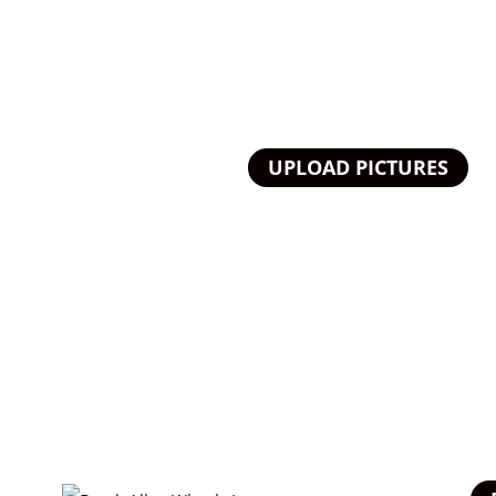
UPLOAD PICTURES