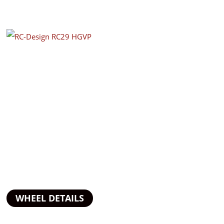
WHEEL DETAILS