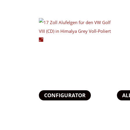
CONFIGURATOR
AL