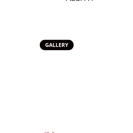
GALLERY