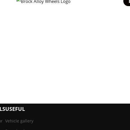
LS
USEFUL
or
Vehicle gallery