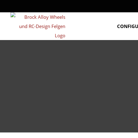
CONFIG