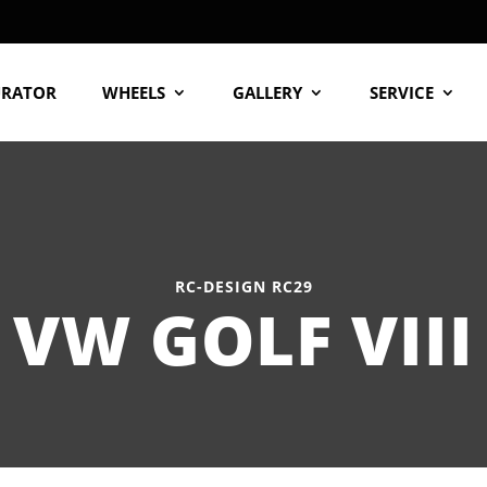
URATOR
WHEELS
GALLERY
SERVICE
RC-DESIGN RC29
VW GOLF VIII