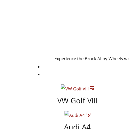
Experience the Brock Alloy Wheels w
VW Golf VIII
Audi A4