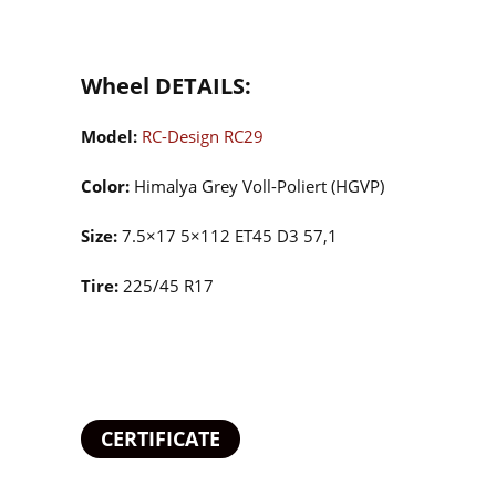
Wheel DETAILS:
Model:
RC-Design RC29
Color:
Himalya Grey Voll-Poliert (HGVP)
Size:
7.5×17 5×112 ET45 D3 57,1
Tire:
225/45 R17
CERTIFICATE