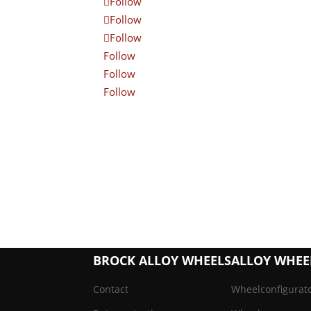
Follow
Follow
Follow
Follow
Follow
Follow
BROCK ALLOY WHEELS
ALLOY WHEE
Contact
Wheelconfigurat