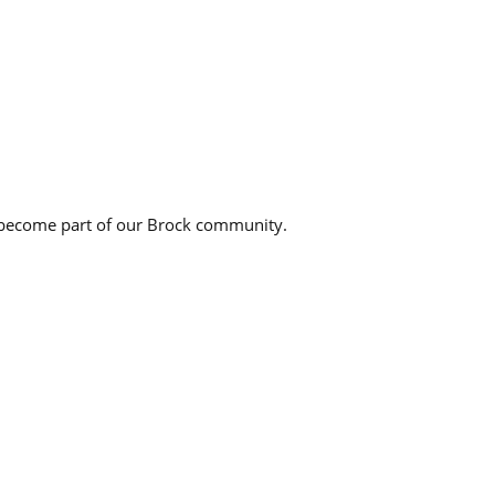
 become part of our Brock community.