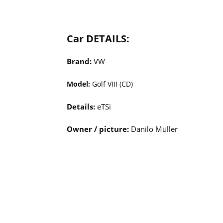
Car DETAILS:
Brand:
VW
Model:
Golf VIII (CD)
Details:
eTSi
Owner / picture:
Danilo Müller