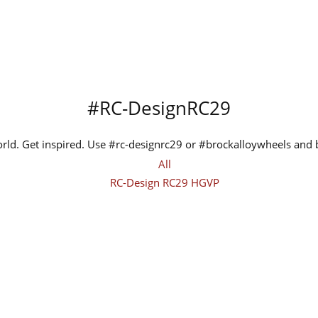
#RC-DesignRC29
orld. Get inspired. Use #rc-designrc29 or #brockalloywheels and
All
RC-Design RC29 HGVP