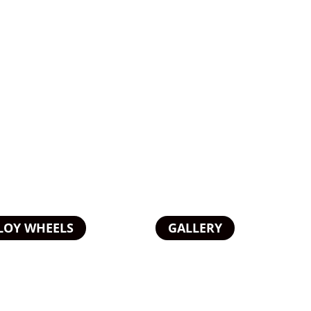
LOY WHEELS
GALLERY