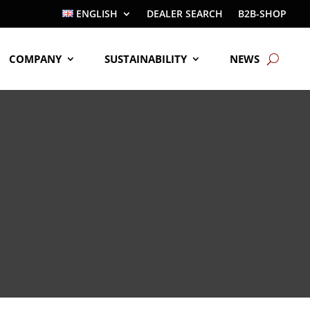
ENGLISH
DEALER SEARCH
B2B-SHOP
COMPANY
SUSTAINABILITY
NEWS