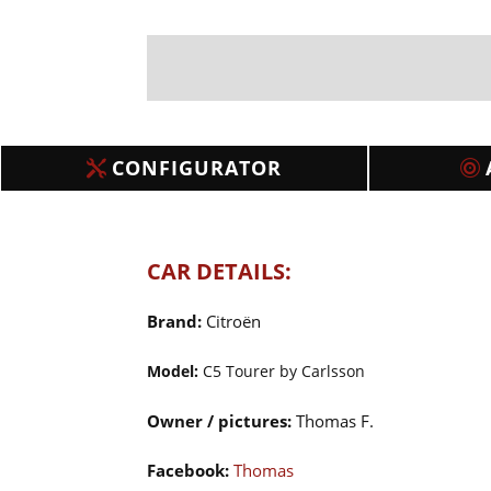
CONFIGURATOR
CAR DETAILS:
Brand:
Citroën
Model:
C5 Tourer by Carlsson
Owner / pictures:
Thomas F.
Facebook:
Thomas