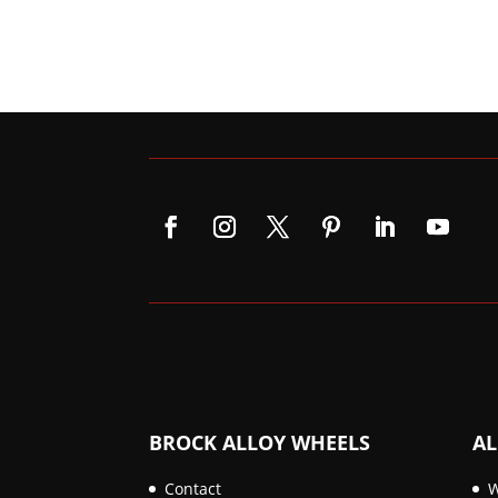
BROCK ALLOY WHEELS
AL
Contact
W