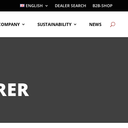
ENGLISH
DEALER SEARCH
B2B-SHOP
COMPANY
SUSTAINABILITY
NEWS
RER