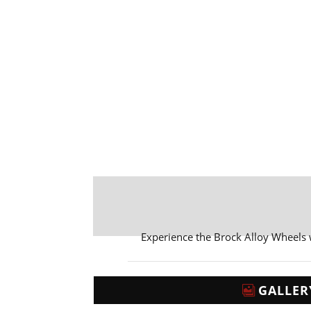
Experience the Brock Alloy Wheels
GALLER