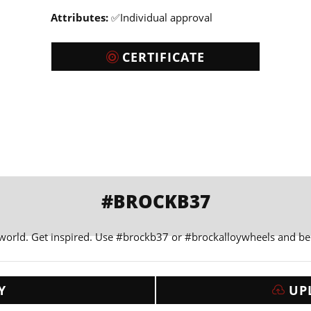
Attributes:
✅Individual approval
CERTIFICATE
#BROCKB37
 world. Get inspired. Use #brockb37 or #brockalloywheels and b
Y
UP