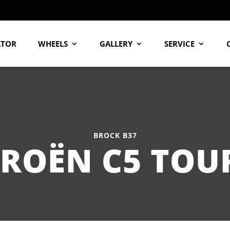
ATOR
WHEELS
GALLERY
SERVICE
BROCK B37
TROËN C5 TOU