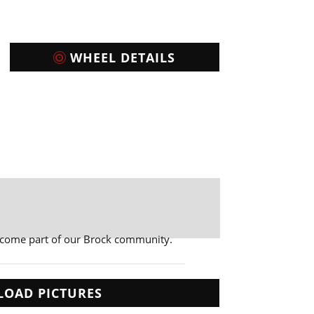
WHEEL DETAILS
ecome part of our Brock community.
LOAD PICTURES