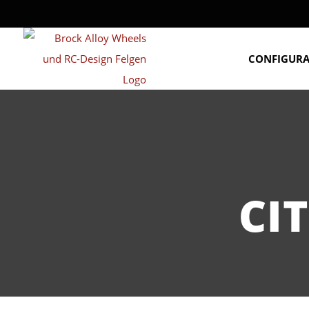
CONFIGUR
CI