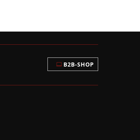
B2B-SHOP