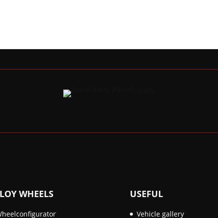
LOY WHEELS
USEFUL
heelconfigurator
Vehicle gallery