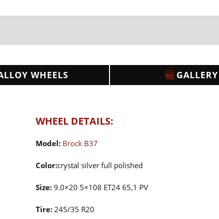
ALLOY WHEELS
GALLERY
WHEEL DETAILS:
Model:
Brock B37
Color:
crystal silver full polished
Size:
9.0×20 5×108 ET24 65,1 PV
Tire:
245/35 R20