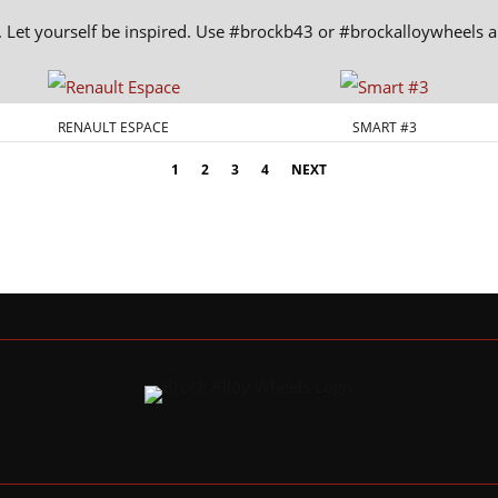
. Let yourself be inspired. Use #brockb43 or #brockalloywheels
RENAULT ESPACE
SMART #3
1
2
3
4
NEXT