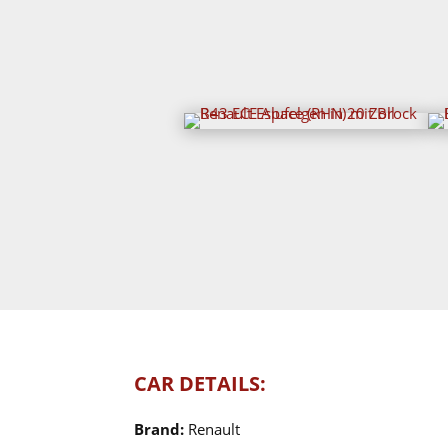
CAR DETAILS:
Brand:
Renault