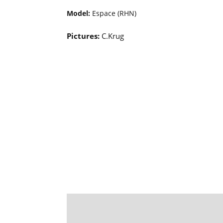
Model:
Espace (RHN)
Pictures:
C.Krug