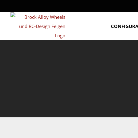
CONFIGUR