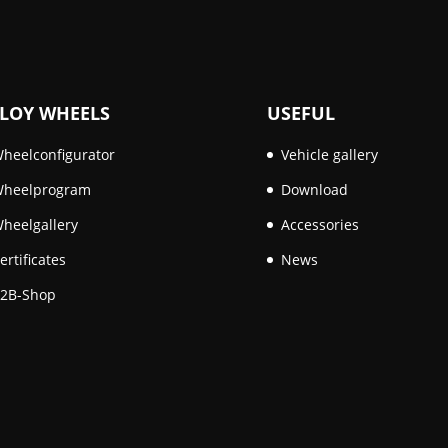
LOY WHEELS
USEFUL
heelconfigurator
Vehicle gallery
heelprogram
Download
heelgallery
Accessories
ertificates
News
2B-Shop