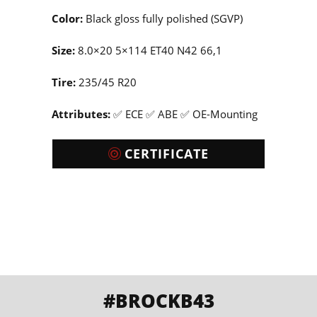
Color:
Black gloss fully polished (SGVP)
Size:
8.0×20 5×114 ET40 N42 66,1
Tire:
235/45 R20
Attributes:
✅ ECE ✅ ABE ✅ OE-Mounting
CERTIFICATE
#BROCKB43