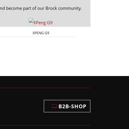
 and become part of our Brock community.
XPENG G9
B2B-SHOP