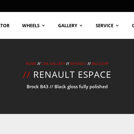
ATOR
WHEELS
GALLERY
SERVICE
HOME
//
CAR GALLERY
//
RENAULT
//
B43 SGVP
//
RENAULT ESPACE
Brock B43 // Black gloss fully polished