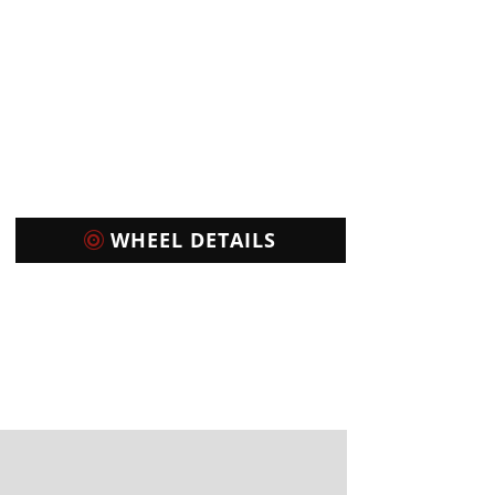
WHEEL DETAILS