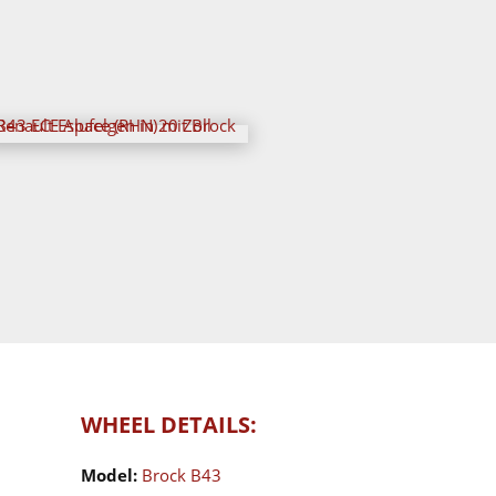
WHEEL DETAILS:
Model:
Brock B43