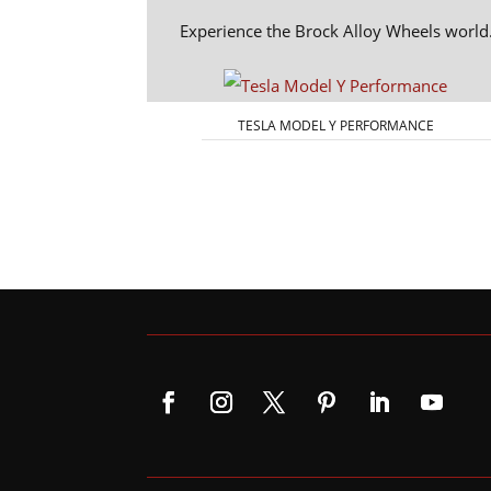
Experience the Brock Alloy Wheels world
TESLA MODEL Y PERFORMANCE