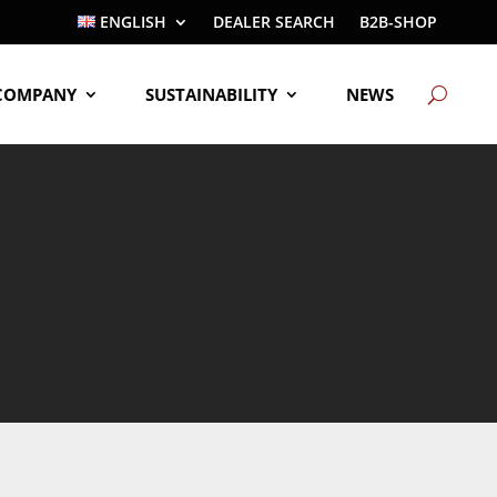
ENGLISH
DEALER SEARCH
B2B-SHOP
COMPANY
SUSTAINABILITY
NEWS