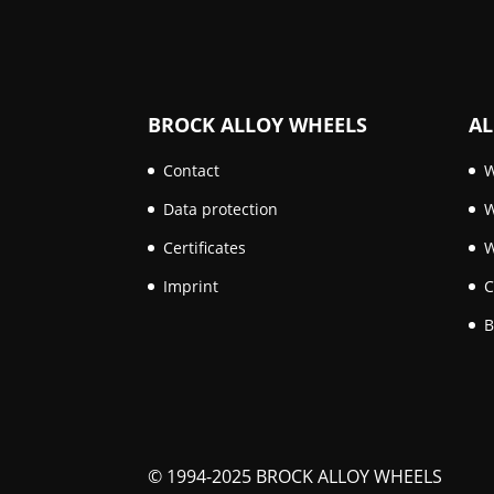
BROCK ALLOY WHEELS
AL
Contact
W
Data protection
W
Certificates
W
Imprint
C
B
© 1994-2025 BROCK ALLOY WHEELS