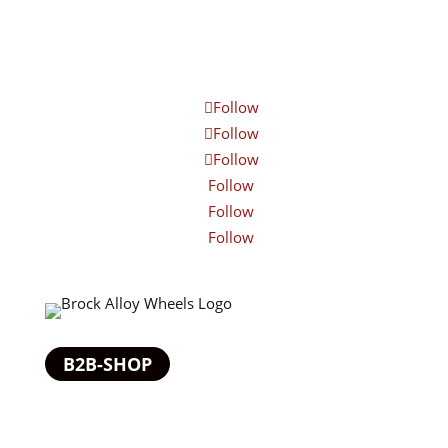
Follow
Follow
Follow
Follow
Follow
Follow
B2B-SHOP