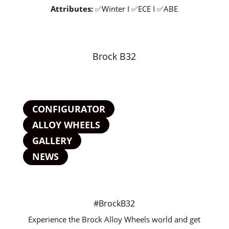
Attributes:
✅Winter I ✅ECE I ✅ABE
Brock B32
CONFIGURATOR
ALLOY WHEELS
GALLERY
NEWS
#BrockB32
Experience the Brock Alloy Wheels world and get