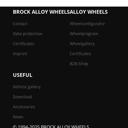
BROCK ALLOY WHEELS
ALLOY WHEELS
Contact
Wheelconfigurator
Data protection
Wheelprogram
Certificates
Wheelgallery
Imprint
Certificates
B2B-Shop
USEFUL
Vehicle gallery
Download
Accessories
News
© 1994-2025 BROCK ALLOY WHEELS