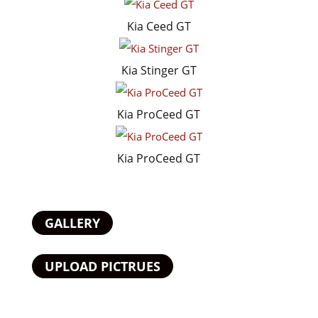
Kia Ceed GT
Kia Stinger GT
Kia ProCeed GT
Kia ProCeed GT
GALLERY
UPLOAD PICTRUES