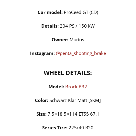
Car model:
ProCeed GT (CD)
Details:
204 PS / 150 kW
Owner:
Marius
Instagram:
@penta_shooting_brake
WHEEL DETAILS:
Model:
Brock B32
Color:
Schwarz Klar Matt [SKM]
Size:
7.5×18 5×114 ET55 67,1
Series Tire:
225/40 R20