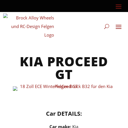
KIA PROCEED
GT
Car DETAILS:
Car make:
Kia