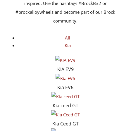
inspired. Use the hashtags #BrockB32 or
#brockalloywheels and become part of our Brock
community.
All
Kia
KIA EV9
Kia EV6
Kia ceed GT
Kia Ceed GT