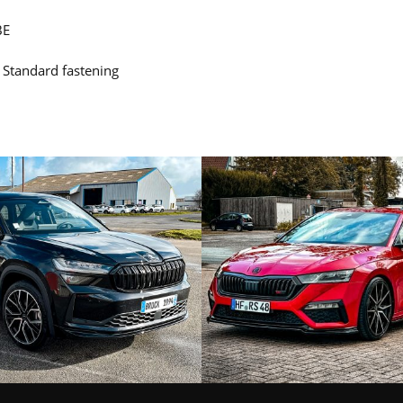
BE
: Standard fastening