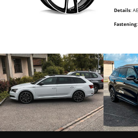
Details
: A
Fastening