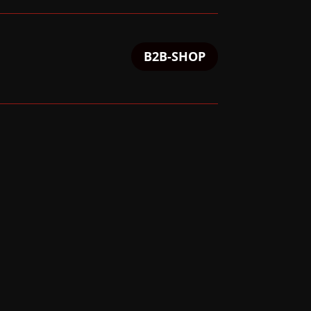
B2B-SHOP