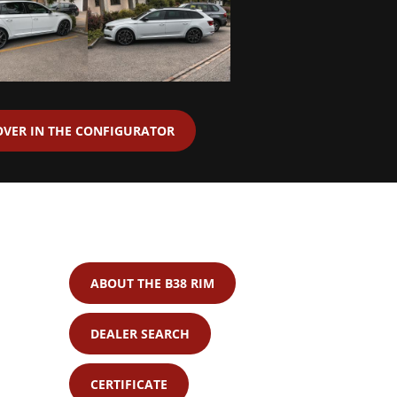
OVER IN THE CONFIGURATOR
ABOUT THE B38 RIM
DEALER SEARCH
CERTIFICATE