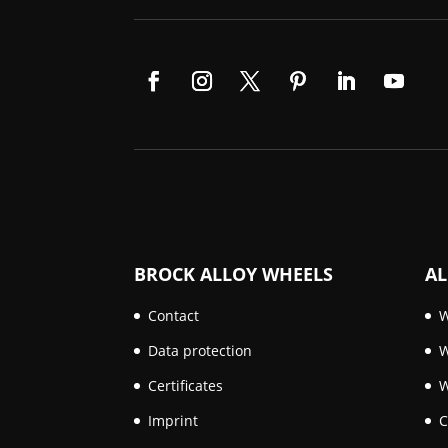
BROCK ALLOY WHEELS
AL
Contact
W
Data protection
W
Certificates
W
Imprint
C