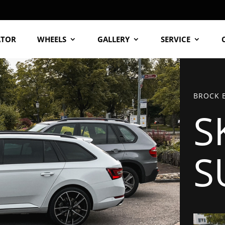
ATOR
WHEELS
GALLERY
SERVICE
BROCK B
S
S