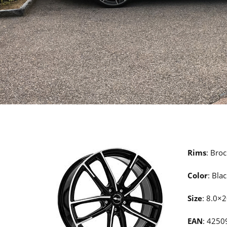
Rims
: Bro
Color
: Bla
Size
: 8.0×
EAN
: 425