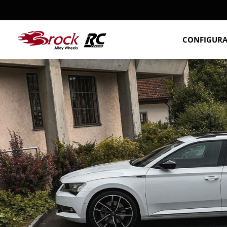
CONFIGUR