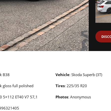
DISC
ck B38
Vehicle
: Skoda Superb (3T)
ck gloss full polished
Tires
: 225/35 R20
20 5×112 ET40 V7 57,1
Photos
: Anonymous
0996321405