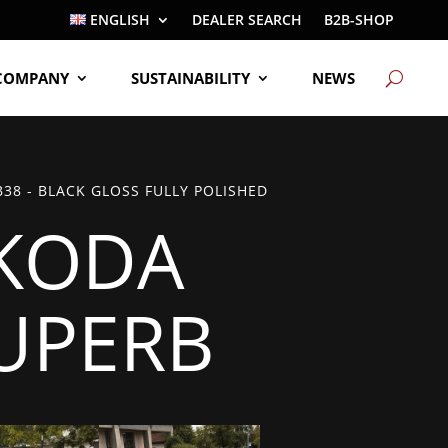
ENGLISH
DEALER SEARCH
B2B-SHOP
COMPANY
SUSTAINABILITY
NEWS
38 - BLACK GLOSS FULLY POLISHED
KODA
UPERB