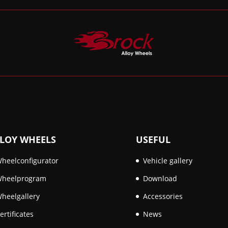
LOY WHEELS
USEFUL
heelconfigurator
Vehicle gallery
heelprogram
Download
heelgallery
Accessories
ertificates
News