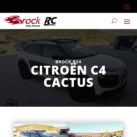
BROCK B24
CITROËN C4
CACTUS