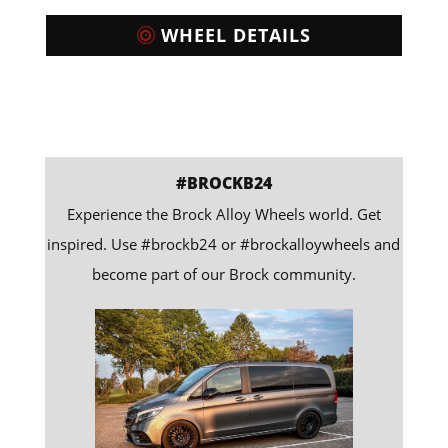
WHEEL DETAILS
#BROCKB24
Experience the Brock Alloy Wheels world. Get
inspired. Use #brockb24 or #brockalloywheels and
become part of our Brock community.