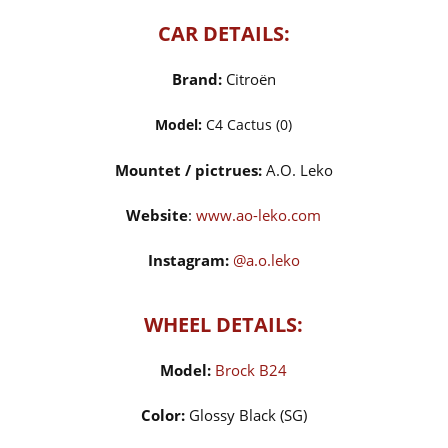
CAR DETAILS:
Brand:
Citroën
Model:
C4 Cactus (0)
Mountet / pictrues:
A.O. Leko
Website
:
www.ao-leko.com
Instagram:
@a.o.leko
WHEEL DETAILS:
Model:
Brock B24
Color:
Glossy Black (SG)