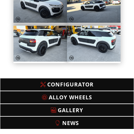
CONFIGURATOR
ALLOY WHEELS
GALLERY
NEWS