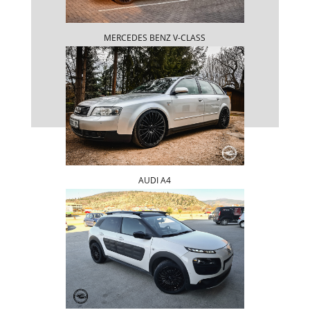
MERCEDES BENZ V-CLASS
AUDI A4