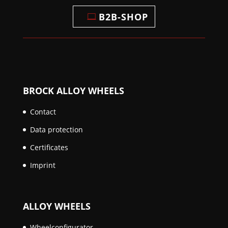
B2B-SHOP
BROCK ALLOY WHEELS
Contact
Data protection
Certificates
Imprint
ALLOY WHEELS
Wheelconfigurator