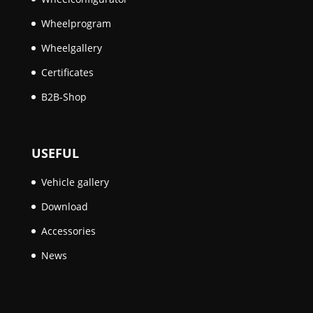
Wheelprogram
Wheelgallery
Certificates
B2B-Shop
USEFUL
Vehicle gallery
Download
Accessories
News