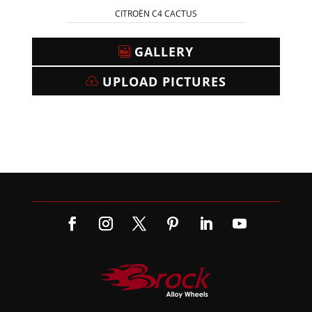
CITROËN C4 CACTUS
GALLERY
UPLOAD PICTURES