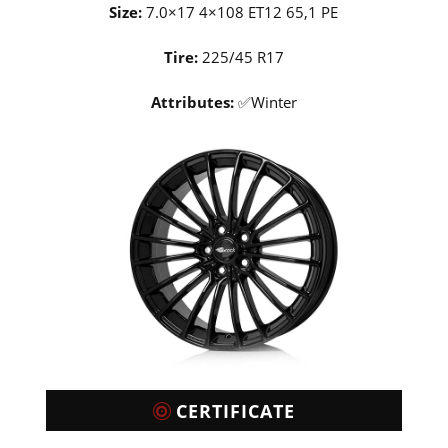
Size:
7.0×17 4×108 ET12 65,1 PE
Tire:
225/45 R17
Attributes:
✅Winter
CERTIFICATE