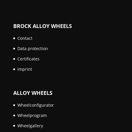
BROCK ALLOY WHEELS
Contact
Data protection
Certificates
Imprint
ALLOY WHEELS
Wheelconfigurator
Wheelprogram
Wheelgallery