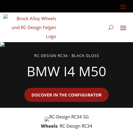
RC-DESIGN RC34 - BLACK GLOSS
BMW I4 M50
DISCOVER IN THE CONFIGURATOR
Wheels
: RC-Design RC34