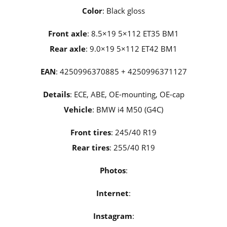
Color
: Black gloss
Front axle
: 8.5×19 5×112 ET35 BM1
Rear axle
: 9.0×19 5×112 ET42 BM1
EAN
: 4250996370885 + 4250996371127
Details
: ECE, ABE, OE-mounting, OE-cap
Vehicle
: BMW i4 M50 (G4C)
Front tires
: 245/40 R19
Rear tires
: 255/40 R19
Photos
:
Internet
:
Instagram
: