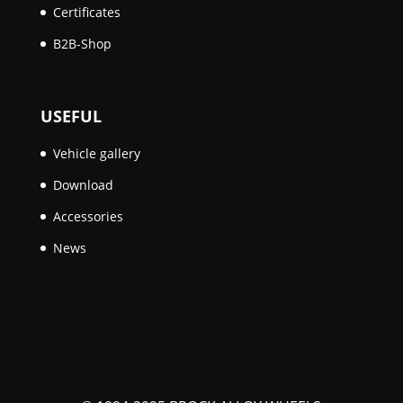
Certificates
B2B-Shop
USEFUL
Vehicle gallery
Download
Accessories
News