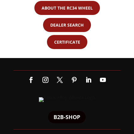
ABOUT THE RC34 WHEEL
DEALER SEARCH
CERTIFICATE
B2B-SHOP