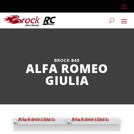
BROCK B40
ALFA ROMEO
GIULIA