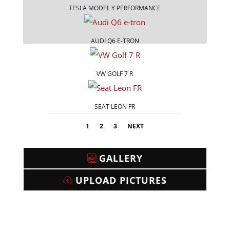
TESLA MODEL Y PERFORMANCE
AUDI Q6 E-TRON
VW GOLF 7 R
SEAT LEON FR
1
2
3
NEXT
GALLERY
UPLOAD PICTURES