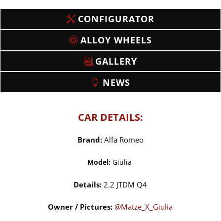
CONFIGURATOR
ALLOY WHEELS
GALLERY
NEWS
CAR DETAILS:
Brand:
Alfa Romeo
Model:
Giulia
Details:
2.2 JTDM Q4
Owner / Pictures:
@Matze_X_Giulia