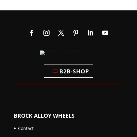
B2B-SHOP
BROCK ALLOY WHEELS
Contact