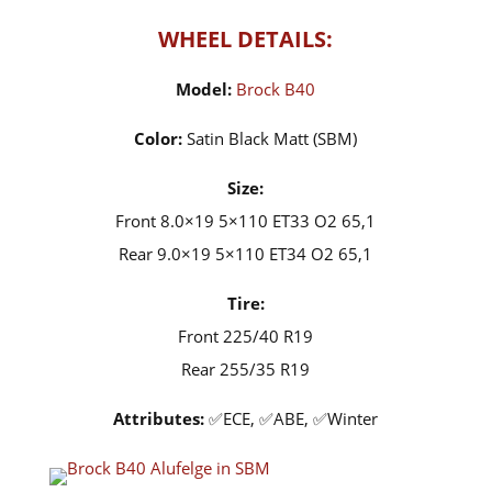
WHEEL DETAILS:
Model:
Brock B40
Color:
Satin Black Matt (SBM)
Size:
Front 8.0×19 5×110 ET33 O2 65,1
Rear 9.0×19 5×110 ET34 O2 65,1
Tire:
Front 225/40 R19
Rear 255/35 R19
Attributes:
✅ECE, ✅ABE, ✅Winter