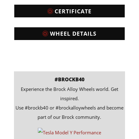
CERTIFICATE
WHEEL DETAILS
#BROCKB40
Experience the Brock Alloy Wheels world. Get
inspired.
Use #brockb40 or #brockalloywheels and become
part of our Brock community.