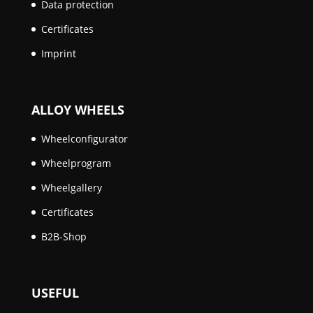
Data protection
Certificates
Imprint
ALLOY WHEELS
Wheelconfigurator
Wheelprogram
Wheelgallery
Certificates
B2B-Shop
USEFUL