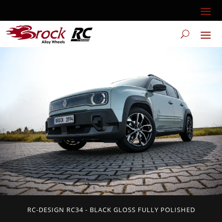
RC-DESIGN RC34 - BLACK GLOSS FULLY POLISHED