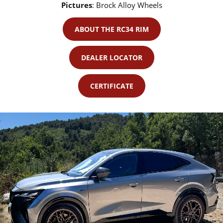
Pictures
:
Brock Alloy Wheels
ABOUT THE RC34 RIM
DEALER LOCATOR
CERTIFICATE