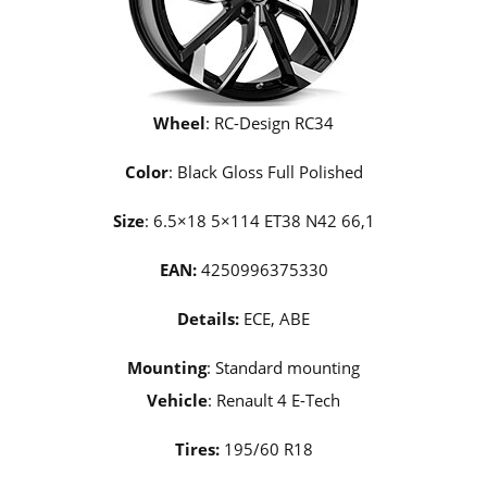
Wheel
: RC-Design RC34
Color
: Black Gloss Full Polished
Size
: 6.5×18 5×114 ET38 N42 66,1
EAN:
4250996375330
Details:
ECE, ABE
Mounting
: Standard mounting
Vehicle
: Renault 4 E-Tech
Tires:
195/60 R18