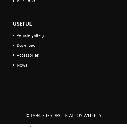
B2B-Shop
USEFUL
Vehicle gallery
Download
Accessories
News
© 1994-2025 BROCK ALLOY WHEELS