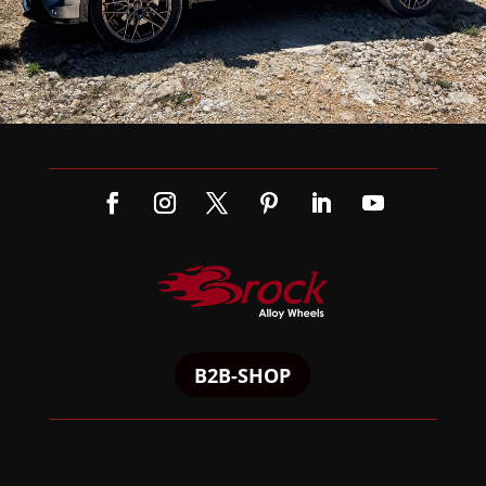
B2B-SHOP