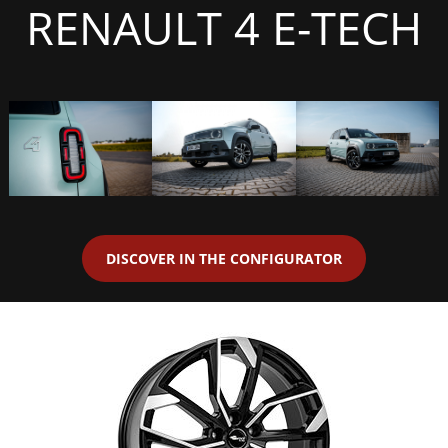
RENAULT 4 E-TECH
DISCOVER IN THE CONFIGURATOR