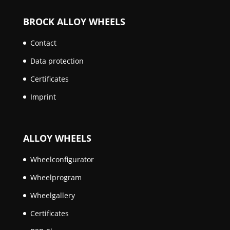
BROCK ALLOY WHEELS
Contact
Data protection
Certificates
Imprint
ALLOY WHEELS
Wheelconfigurator
Wheelprogram
Wheelgallery
Certificates