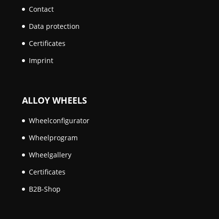
Contact
Data protection
Certificates
Imprint
ALLOY WHEELS
Wheelconfigurator
Wheelprogram
Wheelgallery
Certificates
B2B-Shop