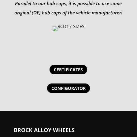
Parallel to our hub caps, it is possible to use some
original (OE) hub caps of the vehicle manufacturer!
CERTIFICATES
CONFIGURATOR
BROCK ALLOY WHEELS