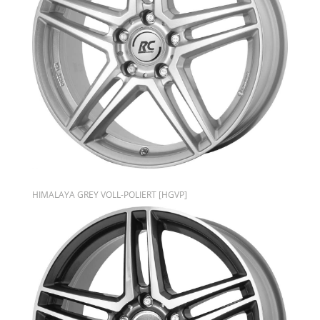
HIMALAYA GREY VOLL-POLIERT [HGVP]