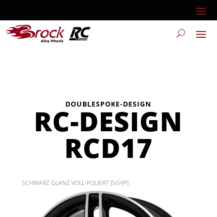
DOUBLESPOKE-DESIGN
RC-DESIGN
RCD17
SCHWARZ GLANZ VOLL-POLIERT [SGVP]