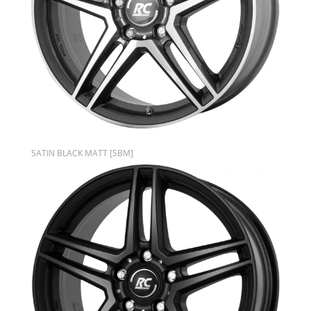
SATIN BLACK MATT [SBM]