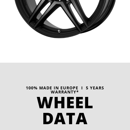
100% MADE IN EUROPE I 5 YEARS
WARRANTY*
WHEEL
DATA