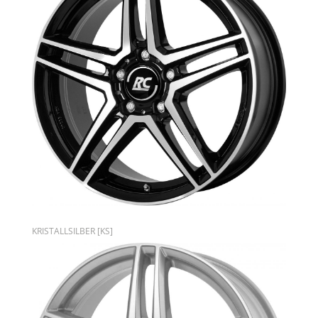
KRISTALLSILBER [KS]