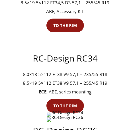
8.5×19 5×112 ET34,5 D3 57,1 – 255/45 R19
ABE, Accessory KIT
TO THE RIM
RC-Design RC34
8.0×18 5×112 ET38 V9 57,1 – 235/55 R18
8.5×19 5×112 ET38 V9 57,1 – 255/45 R19
ECE
, ABE, series mounting
TO THE RIM