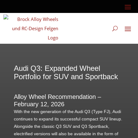
Audi Q3: Expanded Wheel
Portfolio for SUV and Sportback
Alloy Wheel Recommendation –
February 12, 2026
With the new generation of the Audi Q3 (Type FJ), Audi
continues to expand its successful compact SUV lineup.
Alongside the classic Q3 SUV and Q3 Sportback,
electrified versions will also be available in the form of