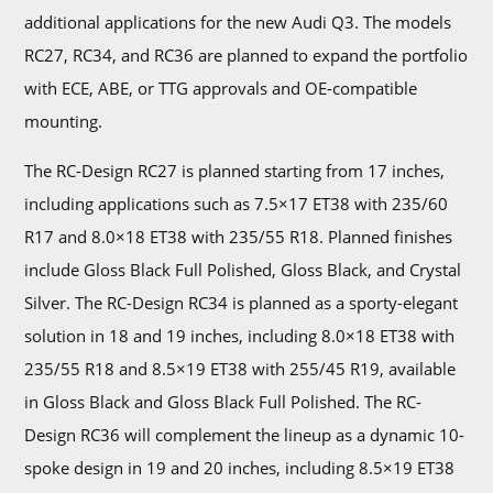
additional applications for the new Audi Q3. The models
RC27, RC34, and RC36 are planned to expand the portfolio
with ECE, ABE, or TTG approvals and OE-compatible
mounting.
The RC-Design RC27 is planned starting from 17 inches,
including applications such as 7.5×17 ET38 with 235/60
R17 and 8.0×18 ET38 with 235/55 R18. Planned finishes
include Gloss Black Full Polished, Gloss Black, and Crystal
Silver. The RC-Design RC34 is planned as a sporty-elegant
solution in 18 and 19 inches, including 8.0×18 ET38 with
235/55 R18 and 8.5×19 ET38 with 255/45 R19, available
in Gloss Black and Gloss Black Full Polished. The RC-
Design RC36 will complement the lineup as a dynamic 10-
spoke design in 19 and 20 inches, including 8.5×19 ET38