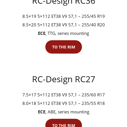
RC-Design RC36
8.5×19 5×112 ET38 V9 57,1 – 255/45 R19
8.5×20 5×112 ET38 V9 57,1 – 255/40 R20
ECE
, TTG, series mounting
TO THE RIM
RC-Design RC27
7.5×17 5×112 ET38 V9 57,1 – 235/60 R17
8.0×18 5×112 ET38 V9 57,1 – 235/55 R18
ECE
, ABE, series mounting
TO THE RIM