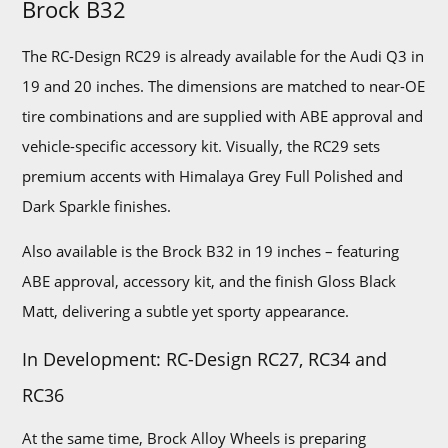
Brock B32
The RC-Design RC29 is already available for the Audi Q3 in
19 and 20 inches. The dimensions are matched to near-OE
tire combinations and are supplied with ABE approval and
vehicle-specific accessory kit. Visually, the RC29 sets
premium accents with Himalaya Grey Full Polished and
Dark Sparkle finishes.
Also available is the Brock B32 in 19 inches – featuring
ABE approval, accessory kit, and the finish Gloss Black
Matt, delivering a subtle yet sporty appearance.
In Development: RC-Design RC27, RC34 and
RC36
At the same time, Brock Alloy Wheels is preparing