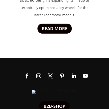
SUVs: RC-Design is expanding its lineup of
technically optimized alloy wheels for the
latest Leapmotor models.
READ MORE
B2B-SHOP