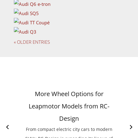
« OLDER ENTRIES
More Wheel Options for
Leapmotor Models from RC-
Design
From compact electric city cars to modern