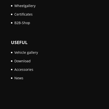
Wheelgallery
Certificates
B2B-Shop
USEFUL
Vehicle gallery
Download
Accessories
News