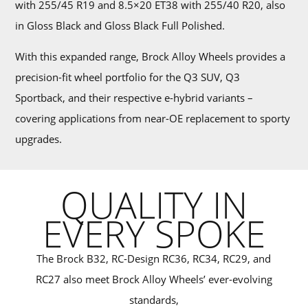
with 255/45 R19 and 8.5×20 ET38 with 255/40 R20, also
in Gloss Black and Gloss Black Full Polished.
With this expanded range, Brock Alloy Wheels provides a
precision-fit wheel portfolio for the Q3 SUV, Q3
Sportback, and their respective e-hybrid variants –
covering applications from near-OE replacement to sporty
upgrades.
QUALITY IN
EVERY SPOKE
The Brock B32, RC-Design RC36, RC34, RC29, and
RC27 also meet Brock Alloy Wheels’ ever-evolving
standards,