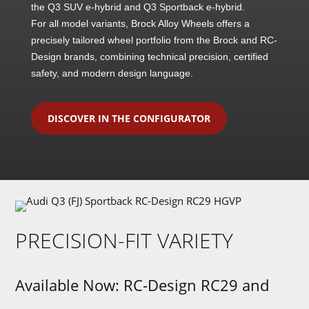
the Q3 SUV e-hybrid and Q3 Sportback e-hybrid.
For all model variants, Brock Alloy Wheels offers a
precisely tailored wheel portfolio from the Brock and RC-
Design brands, combining technical precision, certified
safety, and modern design language.
DISCOVER IN THE CONFIGURATOR
PRECISION-FIT VARIETY
Available Now: RC-Design RC29 and