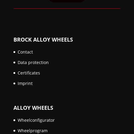
BROCK ALLOY WHEELS
Contact
Data protection
Certificates
Imprint
ALLOY WHEELS
Wheelconfigurator
Wheelprogram