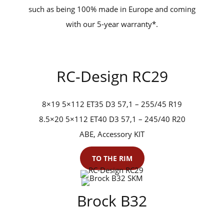
such as being 100% made in Europe and coming
with our 5-year warranty*.
RC-Design RC29
8×19 5×112 ET35 D3 57,1 – 255/45 R19
8.5×20 5×112 ET40 D3 57,1 – 245/40 R20
ABE, Accessory KIT
TO THE RIM
Brock B32