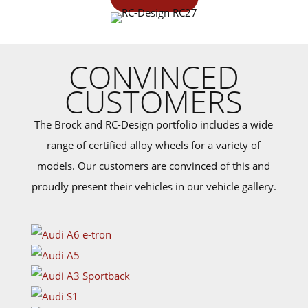
CONVINCED
CUSTOMERS
The Brock and RC-Design portfolio includes a wide
range of certified alloy wheels for a variety of
models. Our customers are convinced of this and
proudly present their vehicles in our vehicle gallery.