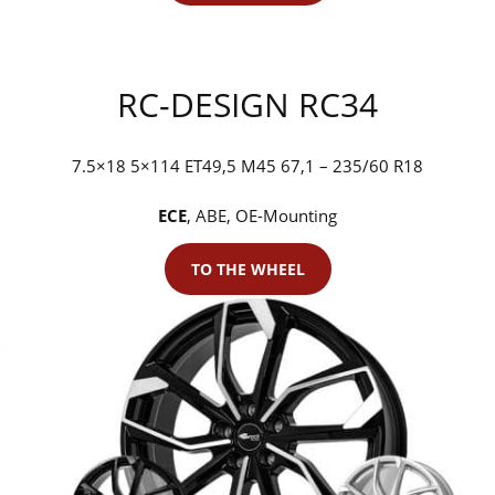
RC-DESIGN RC34
7.5×18 5×114 ET49,5 M45 67,1 – 235/60 R18
ECE
, ABE, OE-Mounting
TO THE WHEEL