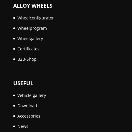
ALLOY WHEELS
Wheelconfigurator
Wheelprogram
Wheelgallery
Certificates
B2B-Shop
USEFUL
Vehicle gallery
Download
Accessories
News