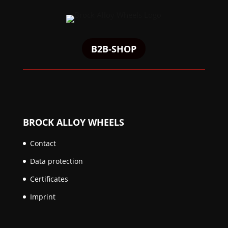
B2B-SHOP
BROCK ALLOY WHEELS
Contact
Data protection
Certificates
Imprint