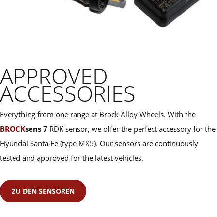
APPROVED
ACCESSORIES
Everything from one range at Brock Alloy Wheels. With the
BROCK
sens 7
RDK sensor, we offer the perfect accessory for the
Hyundai Santa Fe (type MX5). Our sensors are continuously
tested and approved for the latest vehicles.
ZU DEN SENSOREN