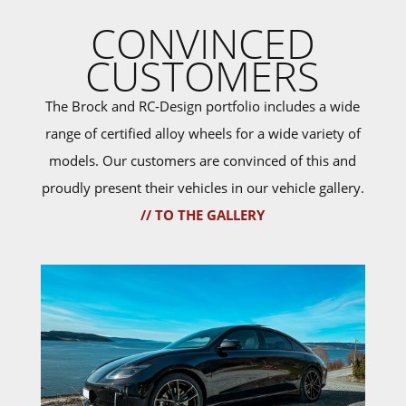
CONVINCED
CUSTOMERS
The Brock and RC-Design portfolio includes a wide
range of certified alloy wheels for a wide variety of
models. Our customers are convinced of this and
proudly present their vehicles in our vehicle gallery.
// TO THE GALLERY