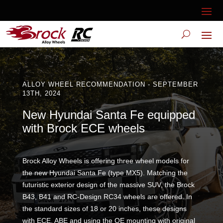
ALLOY WHEEL RECOMMENDATION - SEPTEMBER
13TH, 2024
New Hyundai Santa Fe equipped
with Brock ECE wheels
Brock Alloy Wheels is offering three wheel models for
the new Hyundai Santa Fe (type MX5). Matching the
futuristic exterior design of the massive SUV, the Brock
B43, B41 and RC-Design RC34 wheels are offered. In
the standard sizes of 18 or 20 inches, these designs
with ECE, ABE and using the OE mounting with original