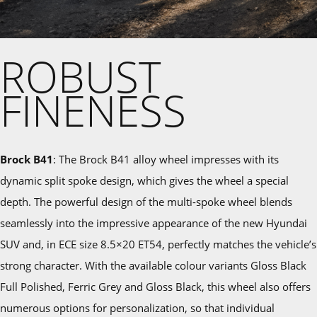
ROBUST
FINENESS
Brock B41
: The Brock B41 alloy wheel impresses with its
dynamic split spoke design, which gives the wheel a special
depth. The powerful design of the multi-spoke wheel blends
seamlessly into the impressive appearance of the new Hyundai
SUV and, in ECE size 8.5×20 ET54, perfectly matches the vehicle’s
strong character. With the available colour variants Gloss Black
Full Polished, Ferric Grey and Gloss Black, this wheel also offers
numerous options for personalization, so that individual