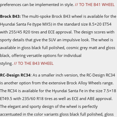
preferences can be implemented in style.
// TO THE B41 WHEEL
Brock B43:
The multi-spoke Brock B43 wheel is available for the
Hyundai Santa Fe (type MX5) in the standard size 8.5×20 ET54
with 255/45 R20 tires and ECE approval. The design scores with
sporty details that give the SUV an impulsive look. The wheel is
available in gloss black full polished, cosmic grey matt and gloss
black, offering versatile options for individual
styling.
// TO THE B43 WHEEL
RC-Design RC34
: As a smaller inch version, the RC-Design RC34
is another option from the extensive Brock Alloy Wheels range.
The RC34 is available for the Hyundai Santa Fe in the size 7.5×18
ET49.5 with 235/60 R18 tires as well as ECE and ABE approval.
The elegant and sporty design of the wheel is perfectly
accentuated in the color variants gloss black full polished, gloss