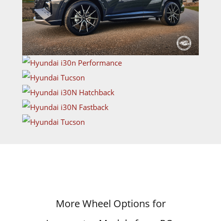
More Wheel Options for