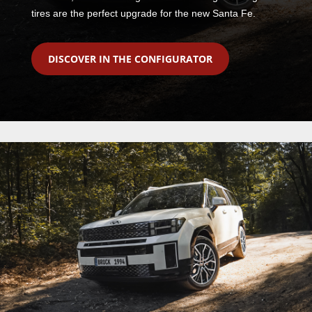
tires are the perfect upgrade for the new Santa Fe.
DISCOVER IN THE CONFIGURATOR