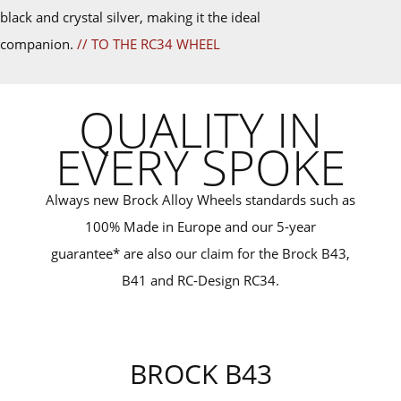
black and crystal silver, making it the ideal
companion.
// TO THE RC34 WHEEL
QUALITY IN
EVERY SPOKE
Always new Brock Alloy Wheels standards such as
100% Made in Europe and our 5-year
guarantee* are also our claim for the Brock B43,
B41 and RC-Design RC34.
BROCK B43