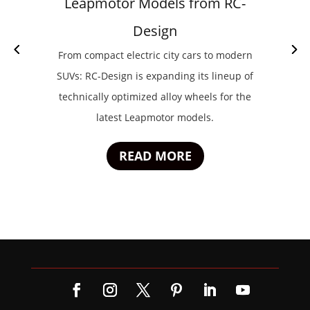
Leapmotor Models from RC-
Design
From compact electric city cars to modern
SUVs: RC-Design is expanding its lineup of
technically optimized alloy wheels for the
latest Leapmotor models.
READ MORE