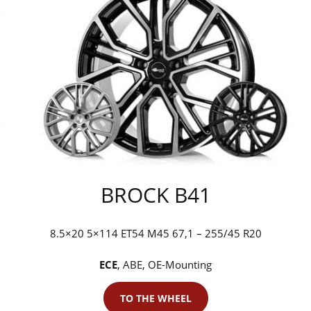
BROCK B41
8.5×20 5×114 ET54 M45 67,1 – 255/45 R20
ECE
, ABE, OE-Mounting
TO THE WHEEL