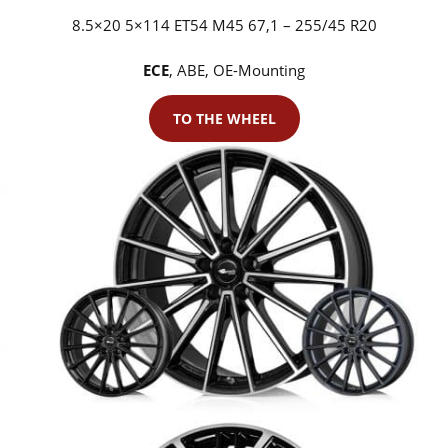
8.5×20 5×114 ET54 M45 67,1 – 255/45 R20
ECE
, ABE, OE-Mounting
TO THE WHEEL