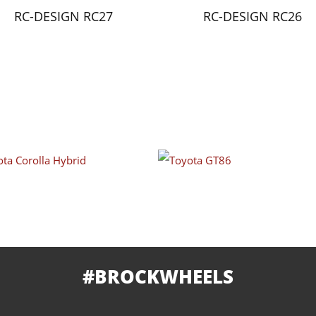
RC-DESIGN RC27
RC-DESIGN RC26
#BROCKWHEELS