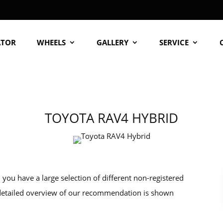
ATOR
WHEELS
GALLERY
SERVICE
TOYOTA RAV4 HYBRID
ou have a large selection of different non-registered
 detailed overview of our recommendation is shown