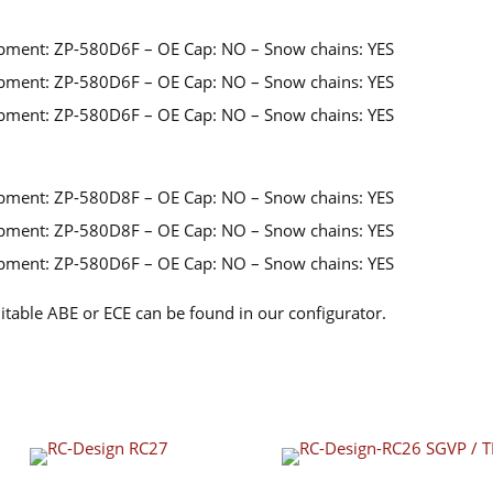
pment: ZP-580D6F – OE Cap: NO – Snow chains: YES
pment: ZP-580D6F – OE Cap: NO – Snow chains: YES
pment: ZP-580D6F – OE Cap: NO – Snow chains: YES
pment: ZP-580D8F – OE Cap: NO – Snow chains: YES
pment: ZP-580D8F – OE Cap: NO – Snow chains: YES
pment: ZP-580D6F – OE Cap: NO – Snow chains: YES
itable ABE or ECE can be found in our configurator.