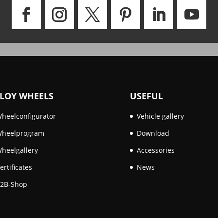
LOY WHEELS
USEFUL
heelconfigurator
Vehicle gallery
heelprogram
Download
heelgallery
Accessories
ertificates
News
2B-Shop