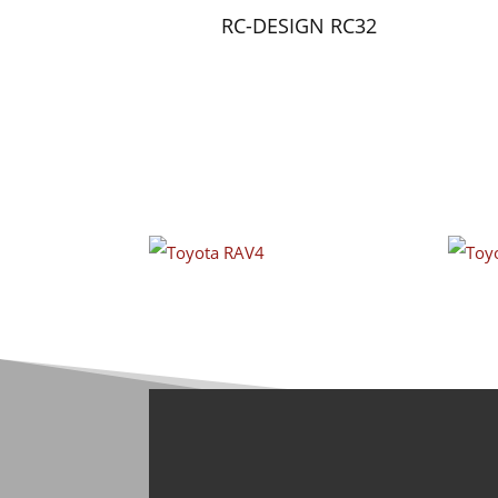
RC-DESIGN RC32