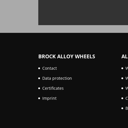
BROCK ALLOY WHEELS
AL
Contact
W
Data protection
W
Certificates
W
Imprint
C
B