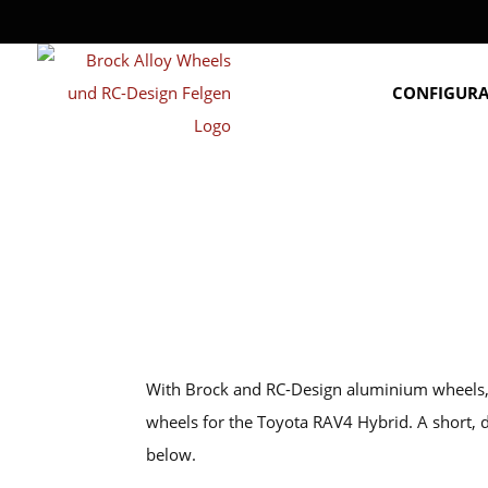
CONFIGUR
With Brock and RC-Design aluminium wheels, y
wheels for the Toyota RAV4 Hybrid. A short,
below.