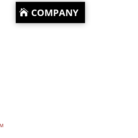
COMPANY