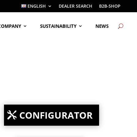
ENGLISH
DEALER SEARCH
B2B-SHOP
COMPANY
SUSTAINABILITY
NEWS
CONFIGURATOR