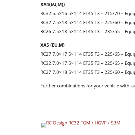
XA4(EU,M))
RC32 6.5×16 5×114 ET45 T3 – 215/70 – Equi
RC32 7.5×18 5×114 ET45 T3 – 225/60 – Equi
RC26 7.5×18 5×114 ET45 T3 – 235/55 – Equi
XA5 (EU,M)
RC27 7.0×17 5×114 ET35 T3 – 225/65 – Equi
RC32 7.0×17 5×114 ET35 T3 – 225/65 – Equi
RC27 7.0×18 5×114 ET35 T3 – 225/60 – Equi
Further combinations for your vehicle with su