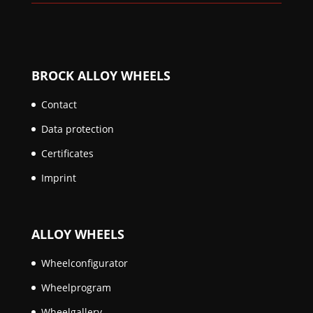
BROCK ALLOY WHEELS
Contact
Data protection
Certificates
Imprint
ALLOY WHEELS
Wheelconfigurator
Wheelprogram
Wheelgallery