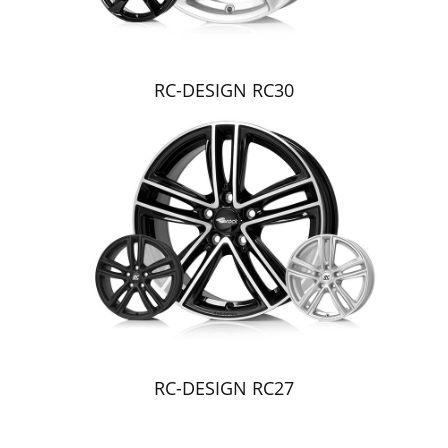
RC-DESIGN RC30
RC-DESIGN RC27