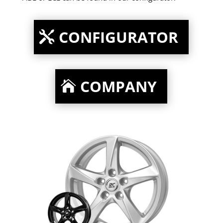
CONFIGURATOR
COMPANY