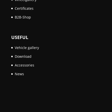
Certificates
B2B-Shop
USEFUL
Vehicle gallery
Download
Accessories
News