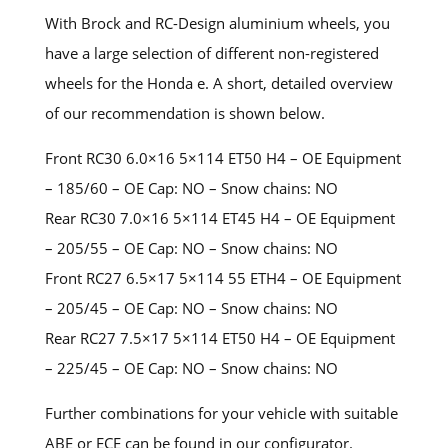
With Brock and RC-Design aluminium wheels, you
have a large selection of different non-registered
wheels for the Honda e. A short, detailed overview
of our recommendation is shown below.
Front RC30 6.0×16 5×114 ET50 H4 – OE Equipment
– 185/60 – OE Cap: NO – Snow chains: NO
Rear RC30 7.0×16 5×114 ET45 H4 – OE Equipment
– 205/55 – OE Cap: NO – Snow chains: NO
Front RC27 6.5×17 5×114 55 ETH4 – OE Equipment
– 205/45 – OE Cap: NO – Snow chains: NO
Rear RC27 7.5×17 5×114 ET50 H4 – OE Equipment
– 225/45 – OE Cap: NO – Snow chains: NO
Further combinations for your vehicle with suitable
ABE or ECE can be found in our configurator.