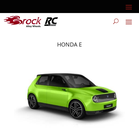
HONDA E