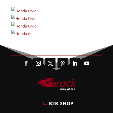
B2B-SHOP