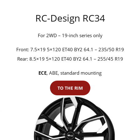
RC-Design RC34
For 2WD – 19-inch series only
Front: 7.5×19 5×120 ET40 BY2 64.1 – 235/50 R19
Rear: 8.5×19 5×120 ET40 BY2 64.1 – 255/45 R19
ECE
, ABE, standard mounting
TO THE RIM