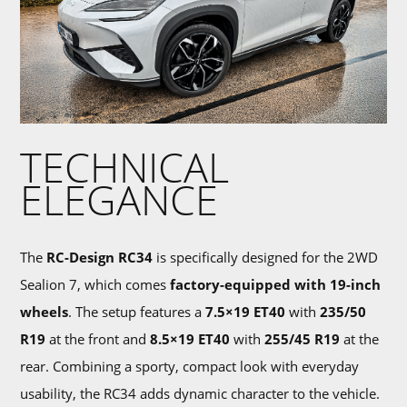
TECHNICAL
ELEGANCE
The
RC-Design RC34
is specifically designed for the 2WD
Sealion 7, which comes
factory-equipped with 19-inch
wheels
. The setup features a
7.5×19 ET40
with
235/50
R19
at the front and
8.5×19 ET40
with
255/45 R19
at the
rear. Combining a sporty, compact look with everyday
usability, the RC34 adds dynamic character to the vehicle.