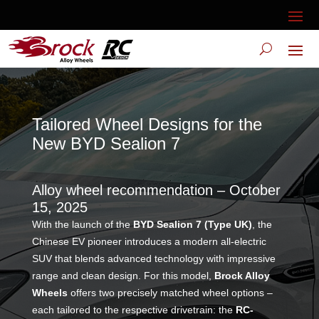
Tailored Wheel Designs for the
New BYD Sealion 7
Alloy wheel recommendation – October
15, 2025
With the launch of the
BYD Sealion 7 (Type UK)
, the
Chinese EV pioneer introduces a modern all-electric
SUV that blends advanced technology with impressive
range and clean design. For this model,
Brock Alloy
Wheels
offers two precisely matched wheel options –
each tailored to the respective drivetrain: the
RC-