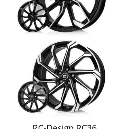
RC-Design RC36