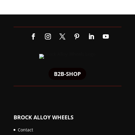
B2B-SHOP
BROCK ALLOY WHEELS
Contact