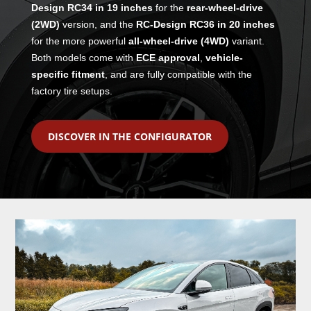
Design RC34 in 19 inches
for the
rear-wheel-drive
(2WD)
version, and the
RC-Design RC36 in 20 inches
for the more powerful
all-wheel-drive (4WD)
variant.
Both models come with
ECE approval
,
vehicle-
specific fitment
, and are fully compatible with the
factory tire setups.
DISCOVER IN THE CONFIGURATOR