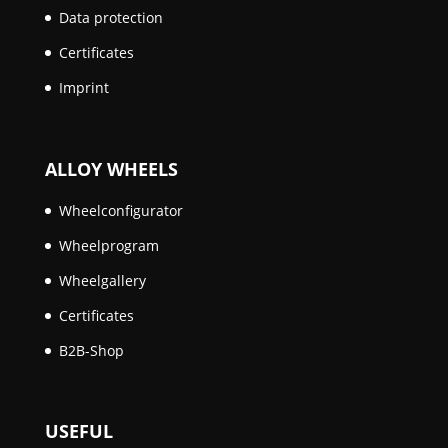
Data protection
Certificates
Imprint
ALLOY WHEELS
Wheelconfigurator
Wheelprogram
Wheelgallery
Certificates
B2B-Shop
USEFUL