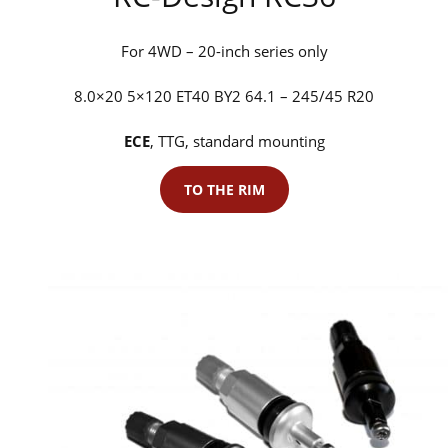
For 4WD – 20-inch series only
8.0×20 5×120 ET40 BY2 64.1 – 245/45 R20
ECE
, TTG, standard mounting
TO THE RIM