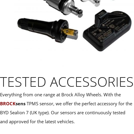
TESTED ACCESSORIES
Everything from one range at Brock Alloy Wheels. With the
BROCK
sens
TPMS sensor, we offer the perfect accessory for the
BYD Sealion 7 (UK type). Our sensors are continuously tested
and approved for the latest vehicles.