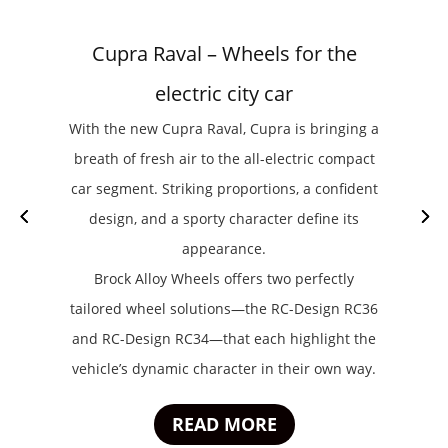
Cupra Raval – Wheels for the
electric city car
With the new Cupra Raval, Cupra is bringing a
breath of fresh air to the all-electric compact
car segment. Striking proportions, a confident
design, and a sporty character define its
appearance.
Brock Alloy Wheels offers two perfectly
tailored wheel solutions—the RC-Design RC36
and RC-Design RC34—that each highlight the
vehicle’s dynamic character in their own way.
READ MORE