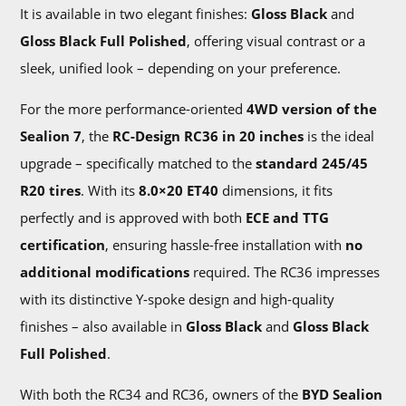
It is available in two elegant finishes:
Gloss Black
and
Gloss Black Full Polished
, offering visual contrast or a
sleek, unified look – depending on your preference.
For the more performance-oriented
4WD version of the
Sealion 7
, the
RC-Design RC36 in 20 inches
is the ideal
upgrade – specifically matched to the
standard 245/45
R20 tires
. With its
8.0×20 ET40
dimensions, it fits
perfectly and is approved with both
ECE and TTG
certification
, ensuring hassle-free installation with
no
additional modifications
required. The RC36 impresses
with its distinctive Y-spoke design and high-quality
finishes – also available in
Gloss Black
and
Gloss Black
Full Polished
.
With both the RC34 and RC36, owners of the
BYD Sealion