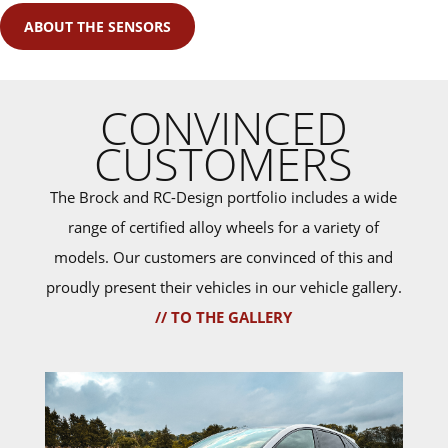
ABOUT THE SENSORS
CONVINCED
CUSTOMERS
The Brock and RC-Design portfolio includes a wide
range of certified alloy wheels for a variety of
models. Our customers are convinced of this and
proudly present their vehicles in our vehicle gallery.
// TO THE GALLERY