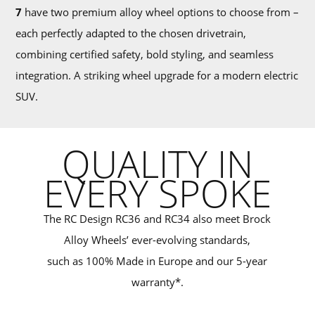
7
have two premium alloy wheel options to choose from –
each perfectly adapted to the chosen drivetrain,
combining certified safety, bold styling, and seamless
integration. A striking wheel upgrade for a modern electric
SUV.
QUALITY IN
EVERY SPOKE
The RC Design RC36 and RC34 also meet Brock
Alloy Wheels’ ever-evolving standards,
such as 100% Made in Europe and our 5-year
warranty*.