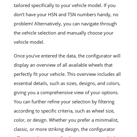
tailored specifically to your vehicle model. If you
don’t have your HSN and TSN numbers handy, no
problem! Alternatively, you can navigate through
the vehicle selection and manually choose your
vehicle model.
Once you’ve entered the data, the configurator will
display an overview of all available wheels that
perfectly fit your vehicle. This overview includes all
essential details, such as sizes, designs, and colors,
giving you a comprehensive view of your options.
You can further refine your selection by filtering
according to specific criteria, such as wheel size,
color, or design. Whether you prefer a minimalist,
classic, or more striking design, the configurator