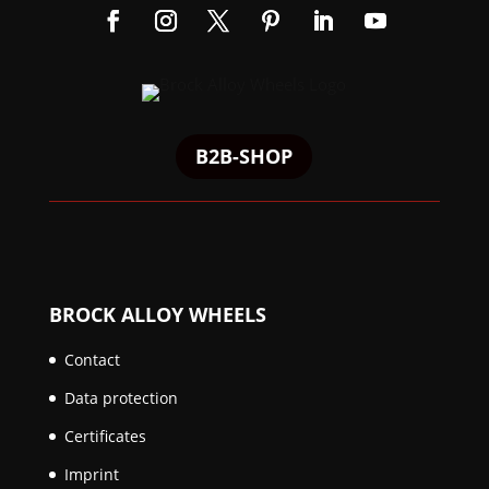
B2B-SHOP
BROCK ALLOY WHEELS
Contact
Data protection
Certificates
Imprint