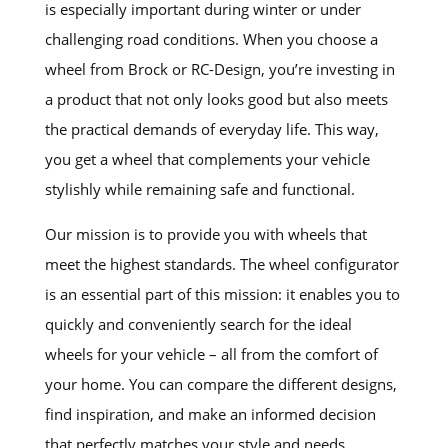
is especially important during winter or under
challenging road conditions. When you choose a
wheel from Brock or RC-Design, you’re investing in
a product that not only looks good but also meets
the practical demands of everyday life. This way,
you get a wheel that complements your vehicle
stylishly while remaining safe and functional.
Our mission is to provide you with wheels that
meet the highest standards. The wheel configurator
is an essential part of this mission: it enables you to
quickly and conveniently search for the ideal
wheels for your vehicle – all from the comfort of
your home. You can compare the different designs,
find inspiration, and make an informed decision
that perfectly matches your style and needs.