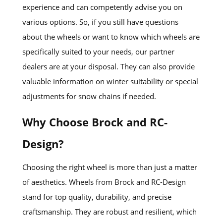
experience and can competently advise you on
various options. So, if you still have questions
about the wheels or want to know which wheels are
specifically suited to your needs, our partner
dealers are at your disposal. They can also provide
valuable information on winter suitability or special
adjustments for snow chains if needed.
Why Choose Brock and RC-
Design?
Choosing the right wheel is more than just a matter
of aesthetics. Wheels from Brock and RC-Design
stand for top quality, durability, and precise
craftsmanship. They are robust and resilient, which