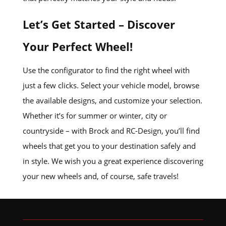
Let’s Get Started – Discover
Your Perfect Wheel!
Use the configurator to find the right wheel with
just a few clicks. Select your vehicle model, browse
the available designs, and customize your selection.
Whether it’s for summer or winter, city or
countryside – with Brock and RC-Design, you’ll find
wheels that get you to your destination safely and
in style. We wish you a great experience discovering
your new wheels and, of course, safe travels!