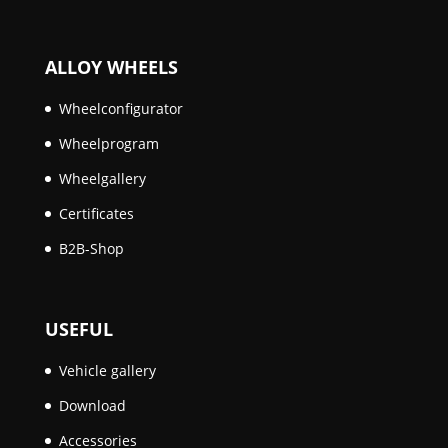
ALLOY WHEELS
Wheelconfigurator
Wheelprogram
Wheelgallery
Certificates
B2B-Shop
USEFUL
Vehicle gallery
Download
Accessories