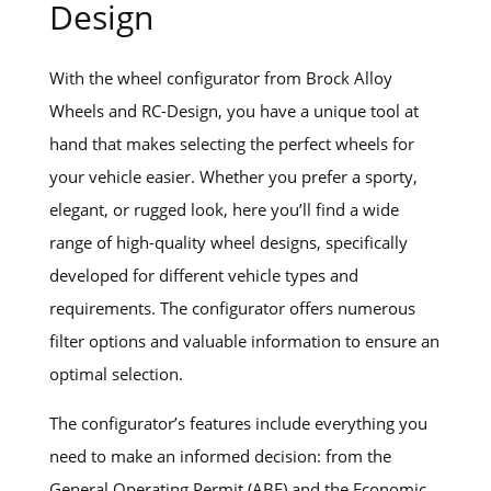
Design
With the wheel configurator from Brock Alloy
Wheels and RC-Design, you have a unique tool at
hand that makes selecting the perfect wheels for
your vehicle easier. Whether you prefer a sporty,
elegant, or rugged look, here you’ll find a wide
range of high-quality wheel designs, specifically
developed for different vehicle types and
requirements. The configurator offers numerous
filter options and valuable information to ensure an
optimal selection.
The configurator’s features include everything you
need to make an informed decision: from the
General Operating Permit (ABE) and the Economic