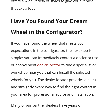
offers a wide variety of styles to give your vehicle
that extra touch.
Have You Found Your Dream
Wheel in the Configurator?
If you have found the wheel that meets your
expectations in the configurator, the next step is
simple: you can immediately contact a dealer or use
our convenient
dealer locator
to find a specialist or
workshop near you that can install the selected
wheels for you. The dealer locator provides a quick
and straightforward way to find the right contact in
your area for professional advice and installation.
Many of our partner dealers have years of