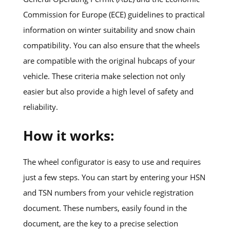
Commission for Europe (ECE) guidelines to practical
information on winter suitability and snow chain
compatibility. You can also ensure that the wheels
are compatible with the original hubcaps of your
vehicle. These criteria make selection not only
easier but also provide a high level of safety and
reliability.
How it works:
The wheel configurator is easy to use and requires
just a few steps. You can start by entering your HSN
and TSN numbers from your vehicle registration
document. These numbers, easily found in the
document, are the key to a precise selection