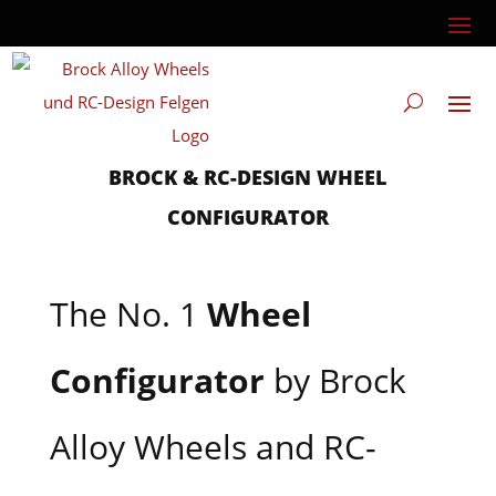
BROCK & RC-DESIGN WHEEL
CONFIGURATOR
The No. 1
Wheel
Configurator
by Brock
Alloy Wheels and RC-